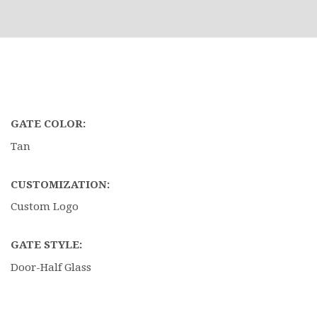
GATE COLOR:
Tan
CUSTOMIZATION:
Custom Logo
GATE STYLE:
Door-Half Glass