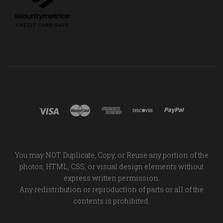
You may NOT Duplicate, Copy, or Reuse any portion of the
photos, HTML, CSS, or visual design elements without
express written permission.
Any redistribution or reproduction of parts or all of the
contents is prohibited.