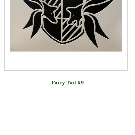
Fairy Tail K9