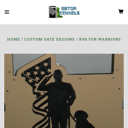
HOME
CUSTOM GATE DESIGNS
K9S FOR WARRIORS