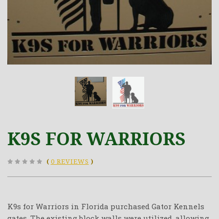
K9S FOR WARRIORS
(
0 REVIEWS
)
K9s for Warriors in Florida purchased Gator Kennels
gates. The existing block walls were utilized, allowing