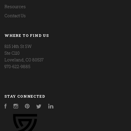
Resources
Contact Us
WHERE TO FIND US
815 14th St SW
Ste C110
Loveland, CO 80537
970-622-9885
STAY CONNECTED
Facebook
Instagram
Pinterest
Twitter
LinkedIn