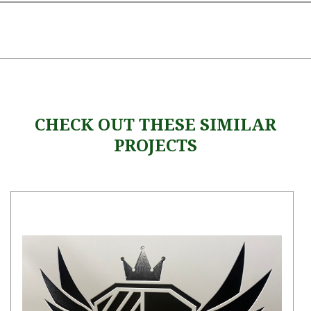
CHECK OUT THESE SIMILAR
PROJECTS