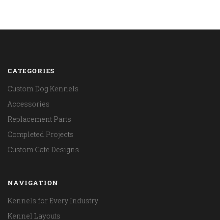
CATEGORIES
Custom Dog Kennels
Accessories
Replacement Parts
Completed Projects
Custom Gate Designs
NAVIGATION
Kennels for Every Industry
Kennel Layouts