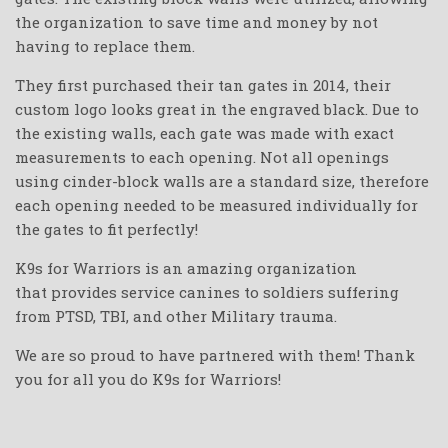
the organization to save time and money by not
having to replace them.
They first purchased their tan gates in 2014, their
custom logo looks great in the engraved black.
Due to
the existing walls, each gate was made with exact
measurements to each opening. Not all openings
using cinder-block walls are a standard size, therefore
each opening needed to be measured individually for
the gates to fit perfectly!
K9s for Warriors is an amazing organization
that
provides service canines to soldiers suffering
from PTSD,
TBI, and other Military trauma.
We are so proud to have partnered with them! Thank
you for all you do K9s for Warriors
!