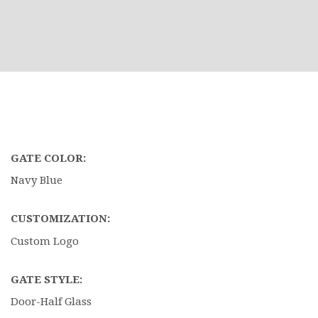
GATE COLOR:
Navy Blue
CUSTOMIZATION:
Custom Logo
GATE STYLE:
Door-Half Glass