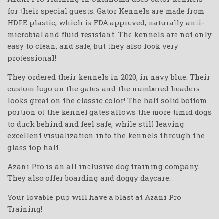
for their special guests. Gator Kennels are made from
HDPE plastic, which is FDA approved, naturally anti-
microbial and fluid resistant. The kennels are not only
easy to clean, and safe, but they also look very
professional!
They ordered their kennels in 2020, in navy blue. Their
custom logo on the gates and the numbered headers
looks great on the classic color! The half solid bottom
portion of the kennel gates allows the more timid dogs
to duck behind and feel safe, while still leaving
excellent visualization into the kennels through the
glass top half.
Azani Pro is an all inclusive dog training company.
They also offer boarding and doggy daycare.
Your lovable pup will have a blast at Azani Pro
Training!