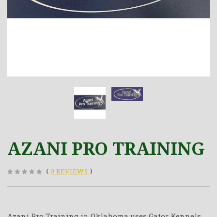
AZANI PRO TRAINING
(
0 REVIEWS
)
Azani Pro Training in Oklahoma uses Gator Kennels