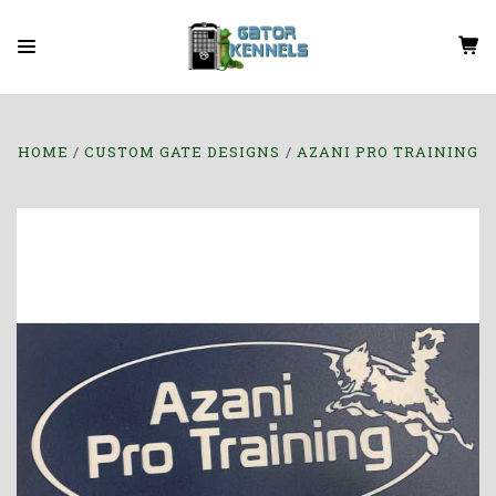
HOME
CUSTOM GATE DESIGNS
AZANI PRO TRAINING