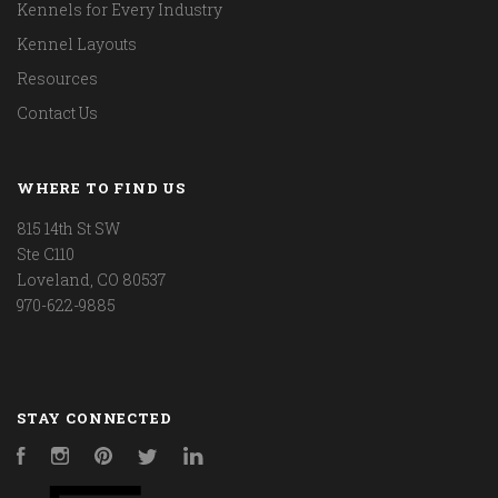
Kennels for Every Industry
Kennel Layouts
Resources
Contact Us
WHERE TO FIND US
815 14th St SW
Ste C110
Loveland, CO 80537
970-622-9885
STAY CONNECTED
Facebook
Instagram
Pinterest
Twitter
LinkedIn