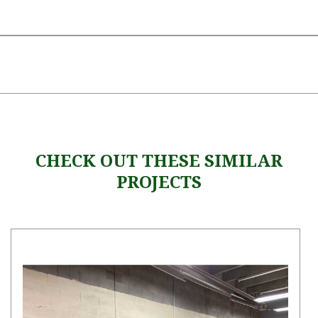
CHECK OUT THESE SIMILAR
PROJECTS