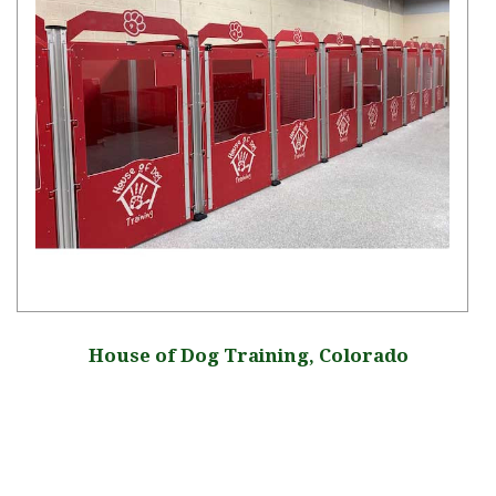
House of Dog Training, Colorado