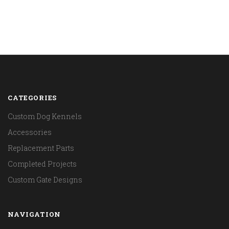
CATEGORIES
Custom Dog Kennels
Accessories
Replacement Parts
Completed Projects
Custom Gate Designs
NAVIGATION