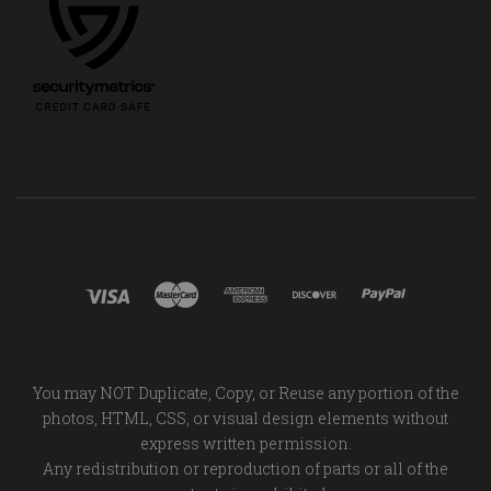
You may NOT Duplicate, Copy, or Reuse any portion of the
photos, HTML, CSS, or visual design elements without
express written permission.
Any redistribution or reproduction of parts or all of the