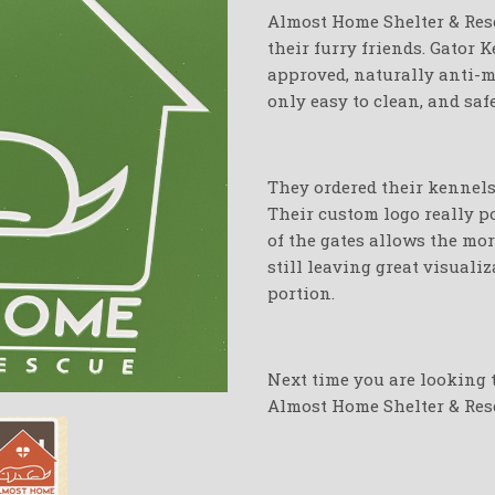
Almost Home Shelter & Res
their furry friends. Gator
approved, naturally anti-mi
only easy to clean, and saf
They ordered their kennels 
Their custom logo really p
of the gates allows the mor
still leaving great visuali
portion.
Next time you are looking t
Almost Home Shelter & Res