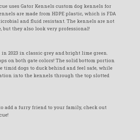
cue uses Gator Kennels custom dog kennels for
 Kennels are made from HDPE plastic, which is FDA
crobial and fluid resistant. The kennels are not
e, but they also look very professional!
in 2023 in classic grey and bright lime green.
ops on both gate colors! The solid bottom portion
e timid dogs to duck behind and feel safe, while
zation into the kennels through the top slotted
o add a furry friend to your family, check out
cue!