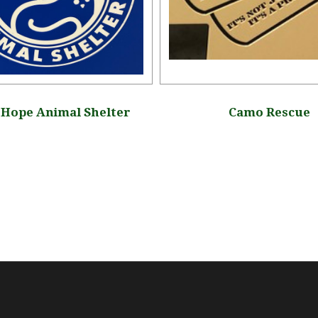
Hope Animal Shelter
Camo Rescue