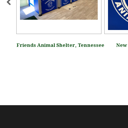
lter,
Friends Animal Shelter, Tennessee
New 