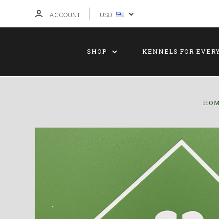
ACCOUNT
USD
SHOP
KENNELS FOR EVER
HO