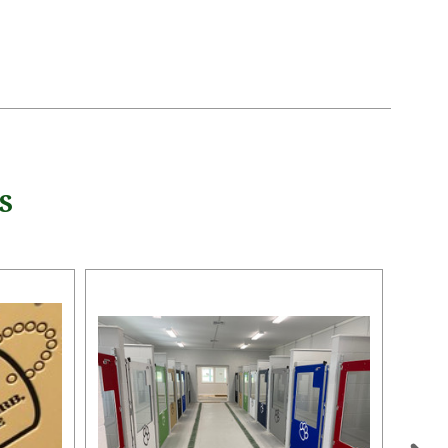
5 STARS
S