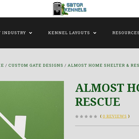
Y INDUSTRY
KENNEL LAYOUTS
RESOURCE
ME
CUSTOM GATE DESIGNS
ALMOST HOME SHELTER & RE
ALMOST H
RESCUE
(
0 REVIEWS
)