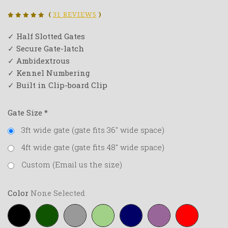
(
31 REVIEWS
)
✓ Half Slotted Gates
✓ Secure Gate-latch
✓ Ambidextrous
✓ Kennel Numbering
✓ Built in Clip-board Clip
Gate Size
*
3ft wide gate (gate fits 36" wide space)
4ft wide gate (gate fits 48" wide space)
Custom (Email us the size)
Color
None Selected
Black
Forest-
Grey
Lime-
Navy-
Purple
Red
green
green
blue