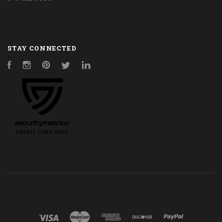
STAY CONNECTED
Facebook
Instagram
Pinterest
Twitter
LinkedIn