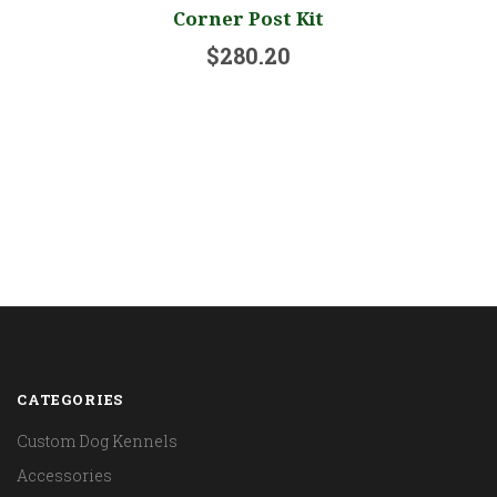
Corner Post Kit
$280.20
CATEGORIES
Custom Dog Kennels
Accessories