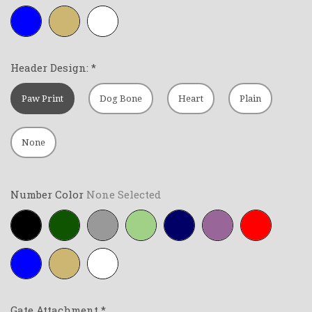
Royal-
Tan
White
blue
Header Design:
*
Paw Print
Dog Bone
Heart
Plain
None
Number Color
None Selected
Black
Forest-
Grey
Lime-
Navy-
Purple
Red
green
green
blue
Royal-
Tan
White
blue
Gate Attachment
*