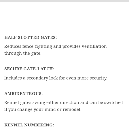
HALF SLOTTED GATES:
Reduces fence-fighting and provides ventillation
through the gate.
SECURE GATE-LATCH:
Includes a secondary lock for even more security.
AMBIDEXTROUS:
Kennel gates swing either direction and can be switched
if you change your mind or remodel.
KENNEL NUMBERING: