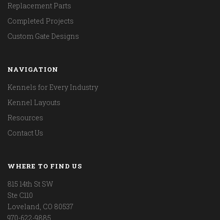
Replacement Parts
Completed Projects
Custom Gate Designs
NAVIGATION
Kennels for Every Industry
Kennel Layouts
Resources
Contact Us
WHERE TO FIND US
815 14th St SW
Ste C110
Loveland, CO 80537
970-622-9885