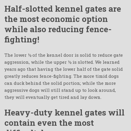
Half-slotted kennel gates are
the most economic option
while also reducing fence-
fighting!
The lower ½ of the kennel door is solid to reduce gate
aggression, while the upper ½ is slotted. We learned
years ago that having the lower half of the gate solid
greatly reduces fence-fighting. The more timid dogs
can duck behind the solid portion; while the more
aggressive dogs will still stand up to look around,
they will eventually get tired and lay down.
Heavy-duty kennel gates will
contain even the most