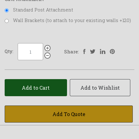
Standard Post Attachment
Wall Brackets (to attach to your existing walls +120)
Qty:
Share:
Add to Cart
Add to Wishlist
Add To Quote