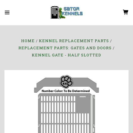
HOME
KENNEL REPLACEMENT PARTS
REPLACEMENT PARTS: GATES AND DOORS
KENNEL GATE - HALF SLOTTED