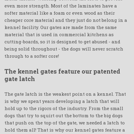
even more strength. Most of the laminates have a
softer material like a foam or even wood as their
cheaper core material and they just do not belong in a
kennel facility. Our gates are made from the same
material that is used in commercial kitchens as
cutting-boards, so it is designed to get abused - and
being solid throughout - the dogs will never scratch
through to a softer core!
The kennel gates feature our patented
gate latch
The gate latch is the weakest point on a kennel. That
is why we spent years developing a latch that will
hold up to the rigors of the industry. From the small
dogs that try to squirt out the bottom to the big dogs
that push on the top of the gate, we needed a latch to
hold them all! That is why our kennel gates feature a