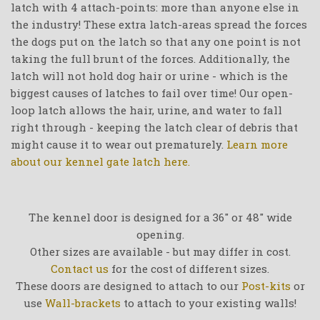
latch with 4 attach-points: more than anyone else in
the industry! These extra latch-areas spread the forces
the dogs put on the latch so that any one point is not
taking the full brunt of the forces. Additionally, the
latch will not hold dog hair or urine - which is the
biggest causes of latches to fail over time! Our open-
loop latch allows the hair, urine, and water to fall
right through - keeping the latch clear of debris that
might cause it to wear out prematurely.
Learn more
about our kennel gate latch here.
The kennel door is designed for a 36" or 48" wide
opening.
Other sizes are available - but may differ in cost.
Contact us
for the cost of different sizes.
These doors are designed to attach to our
Post-kits
or
use
Wall-brackets
to attach to your existing walls!