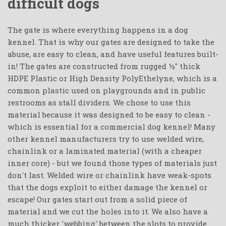
difficult dogs
The gate is where everything happens in a dog
kennel. That is why our gates are designed to take the
abuse, are easy to clean, and have useful features built-
in! The gates are constructed from rugged ½" thick
HDPE Plastic or High Density PolyEthelyne, which is a
common plastic used on playgrounds and in public
restrooms as stall dividers. We chose to use this
material because it was designed to be easy to clean -
which is essential for a commercial dog kennel! Many
other kennel manufacturers try to use welded wire,
chainlink or a laminated material (with a cheaper
inner core) - but we found those types of materials just
don't last. Welded wire or chainlink have weak-spots
that the dogs exploit to either damage the kennel or
escape! Our gates start out from a solid piece of
material and we cut the holes into it. We also have a
much thicker 'webbing' between the slots to provide