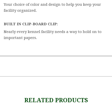
Your choice of color and design to help you keep your
facility organized.
BUILT IN CLIP-BOARD CLIP:
Nearly every kennel facility needs a way to hold on to
important papers.
RELATED PRODUCTS