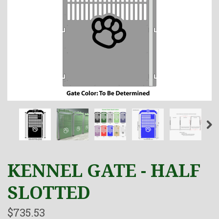
KENNEL GATE - HALF
SLOTTED
$735.53