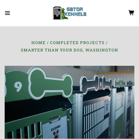
HOME
COMPLETED PROJECTS
SMARTER THAN YOUR DOG, WASHINGTON