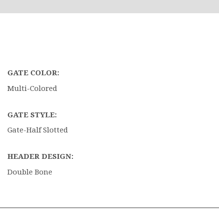
GATE COLOR:
Multi-Colored
GATE STYLE:
Gate-Half Slotted
HEADER DESIGN:
Double Bone