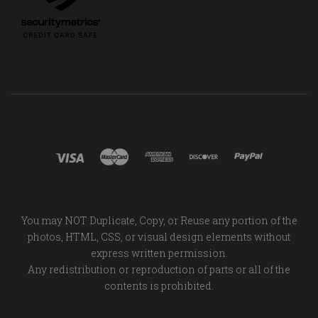
You may NOT Duplicate, Copy, or Reuse any portion of the
photos, HTML, CSS, or visual design elements without
express written permission.
Any redistribution or reproduction of parts or all of the
contents is prohibited.