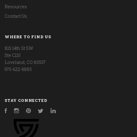
Resources
Contact Us
WHERE TO FIND US
815 14th St SW
Ste C110
Loveland, CO 80537
970-622-9885
STAY CONNECTED
Facebook
Instagram
Pinterest
Twitter
LinkedIn