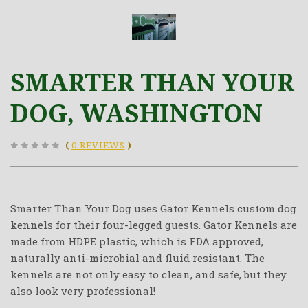
SMARTER THAN YOUR
DOG, WASHINGTON
(
0 REVIEWS
)
Smarter Than Your Dog uses Gator Kennels custom dog
kennels for their four-legged guests. Gator Kennels are
made from HDPE plastic, which is FDA approved,
naturally anti-microbial and fluid resistant. The
kennels are not only easy to clean, and safe, but they
also look very professional!