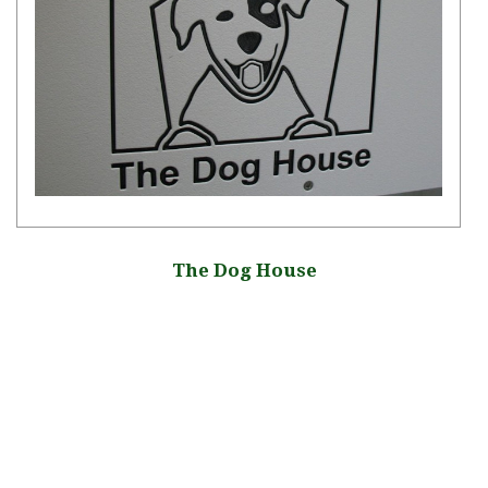
The Dog House