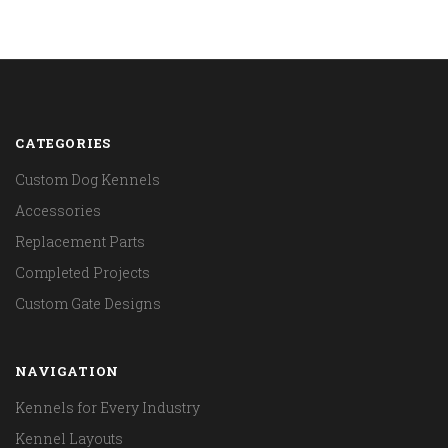
CATEGORIES
Custom Dog Kennels
Accessories
Replacement Parts
Completed Projects
Custom Gate Designs
NAVIGATION
Kennels for Every Industry
Kennel Layouts