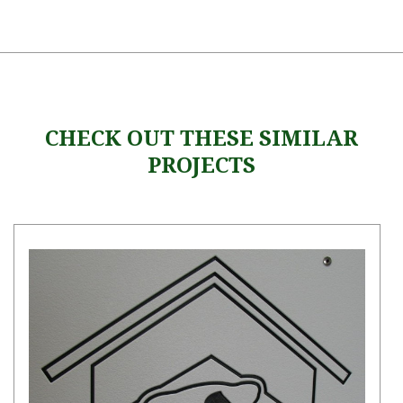
CHECK OUT THESE SIMILAR
PROJECTS