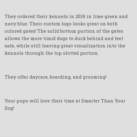
They ordered their kennels in 2018 in lime green and
navy blue. Their custom logo looks great on both
colored gates! The solid bottom portion of the gates
allows the more timid dogs to duck behind and feel
safe, while still leaving great visualization into the
kennels through the top slotted portion.
They offer daycare, boarding, and grooming!
Your pups will love their time at Smarter Than Your
Dog!