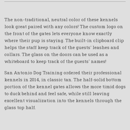
The non-traditional, neutral color of these kennels
look great paired with any colors! The custom logo on
the front of the gates lets everyone know exactly
where their pup is staying. The built-in clipboard clip
helps the staff keep track of the guests' leashes and
collars. The glass on the doors can be used as a
whiteboard to keep track of the guests' names!
San Antonio Dog Training ordered their professional
kennels in 2014, in classic tan. The half-solid bottom
portion of the kennel gates allows the more timid dogs
to duck behind and feel safe, while still leaving
excellent visualization into the kennels through the
glass top half.