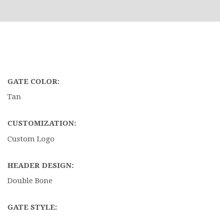
GATE COLOR:
Tan
CUSTOMIZATION:
Custom Logo
HEADER DESIGN:
Double Bone
GATE STYLE: