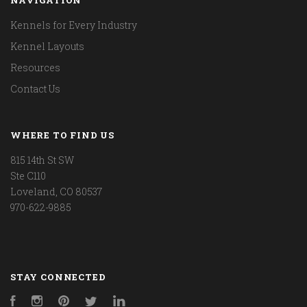
Kennels for Every Industry
Kennel Layouts
Resources
Contact Us
WHERE TO FIND US
815 14th St SW
Ste C110
Loveland, CO 80537
970-622-9885
STAY CONNECTED
Facebook
Instagram
Pinterest
Twitter
LinkedIn