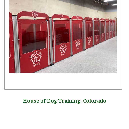
House of Dog Training, Colorado