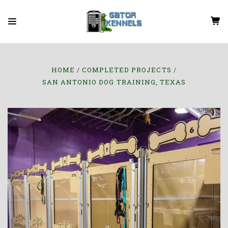
HOME
COMPLETED PROJECTS
SAN ANTONIO DOG TRAINING, TEXAS