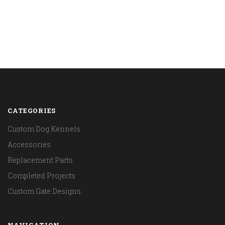
CATEGORIES
Custom Dog Kennels
Accessories
Replacement Parts
Completed Projects
Custom Gate Designs
NAVIGATION