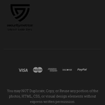
You may NOT Duplicate, Copy, or Reuse any portion of the
photos, HTML, CSS, or visual design elements without
express written permission.