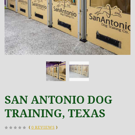
SAN ANTONIO DOG
TRAINING, TEXAS
(
0 REVIEWS
)