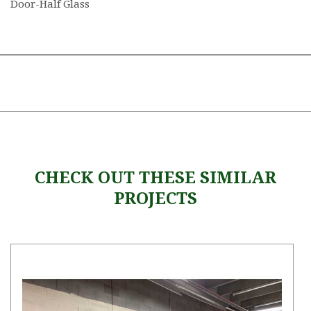
Door-Half Glass
CHECK OUT THESE SIMILAR
PROJECTS