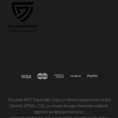
You may NOT Duplicate, Copy, or Reuse any portion of the
photos, HTML, CSS, or visual design elements without
express written permission.
Any redistribution or reproduction of parts or all of the