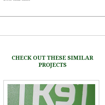
CHECK OUT THESE SIMILAR
PROJECTS