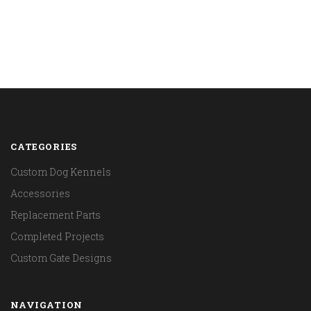
CATEGORIES
Custom Dog Kennels
Accessories
Replacement Parts
Completed Projects
Custom Gate Designs
NAVIGATION