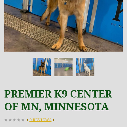
PREMIER K9 CENTER
OF MN, MINNESOTA
(
0 REVIEWS
)