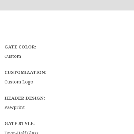
GATE COLOR:
Custom
CUSTOMIZATION:
Custom Logo
HEADER DESIGN:
Pawprint
GATE STYLE:
Door-Half Glass