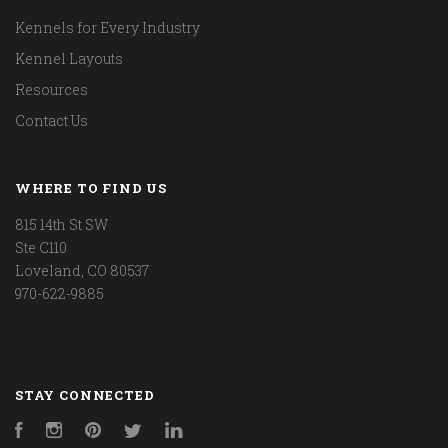
Kennels for Every Industry
Kennel Layouts
Resources
Contact Us
WHERE TO FIND US
815 14th St SW
Ste C110
Loveland, CO 80537
970-622-9885
STAY CONNECTED
Facebook
Instagram
Pinterest
Twitter
LinkedIn