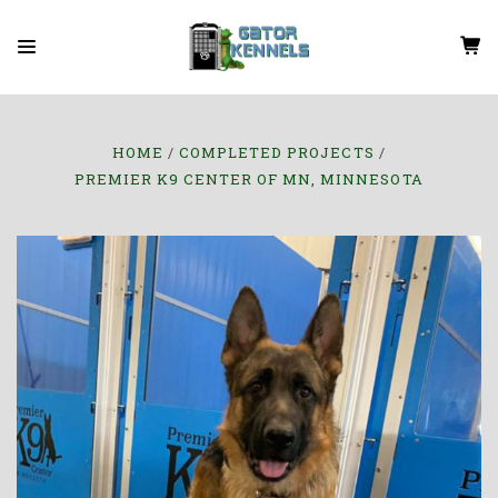
HOME
COMPLETED PROJECTS
PREMIER K9 CENTER OF MN, MINNESOTA