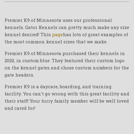
Premier K9 of Minnesota uses our professional
kennels. Gator Kennels can pretty much make any size
kennel desired! This
page
has lots of great examples of
the most common kennel sizes that we make.
Premier K9 of Minnesota purchased their kennels in
2020, in custom blue. They featured their custom logo
on the kennel gates and chose custom numbers for the
gate headers.
Premier K9 is a daycare, boarding, and training
facility. You can't go wrong with this great facility and
their staff! Your furry family member will be well loved
and cared for!