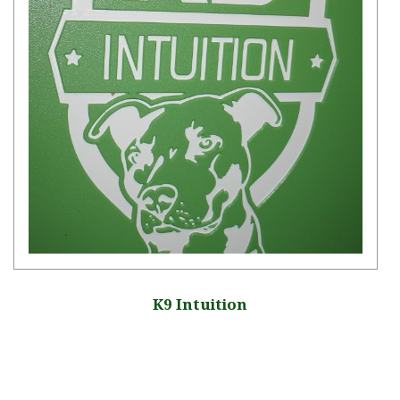
K9 Intuition