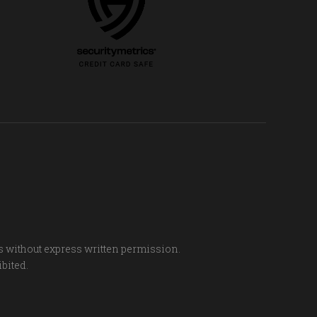
s without express written permission.
ibited.