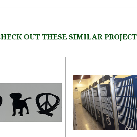
CHECK OUT THESE SIMILAR PROJECT