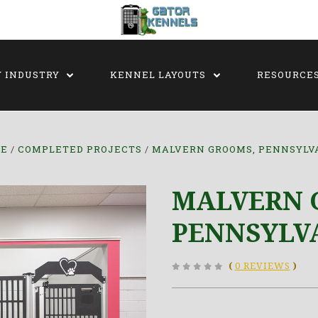
Y INDUSTRY
KENNEL LAYOUTS
RESOURCE
E
COMPLETED PROJECTS
MALVERN GROOMS, PENNSYLV
MALVERN 
PENNSYLV
(
0 REVIEWS
)