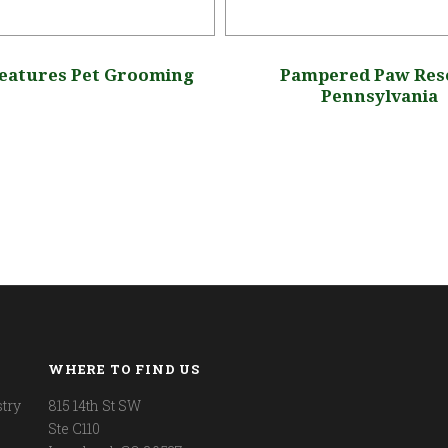
reatures Pet Grooming
Pampered Paw Res
Pennsylvania
WHERE TO FIND US
try
815 14th St SW
Ste C110