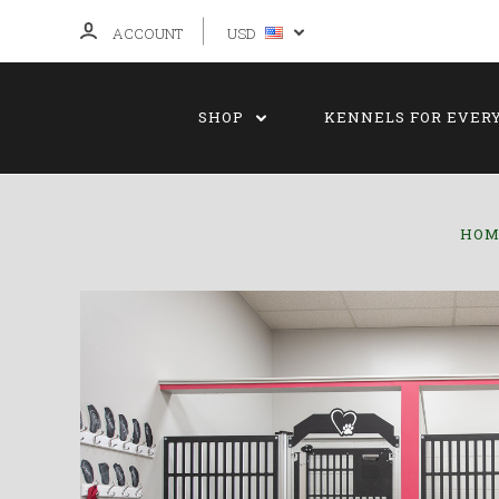
ACCOUNT
USD
SHOP
KENNELS FOR EVER
HOM