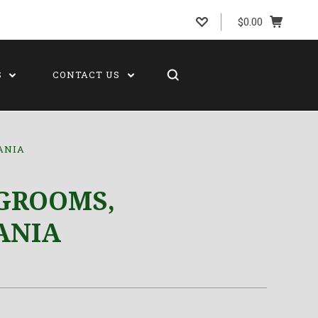
$0.00
S
CONTACT US
ANIA
GROOMS,
ANIA