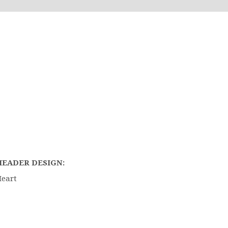
HEADER DESIGN:
Heart