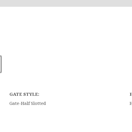
GATE STYLE:
Gate-Half Slotted