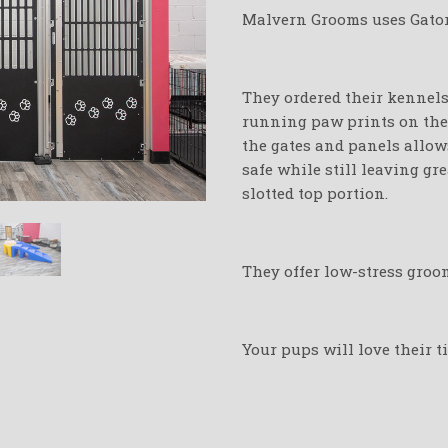
Malvern Grooms uses Gator 
They ordered their kennels 
running paw prints on thei
the gates and panels allow
safe while still leaving gr
slotted top portion.
They offer low-stress groo
Your pups will love their 