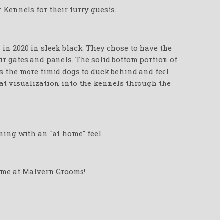
Kennels for their furry guests.
in 2020 in sleek black. They chose to have the
r gates and panels. The solid bottom portion of
s the more timid dogs to duck behind and feel
eat visualization into the kennels through the
ming with an "at home" feel.
time at Malvern Grooms!