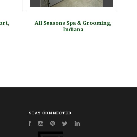
ort,
All Seasons Spa & Grooming,
Ho
Indiana
STAY CONNECTED
Facebook
Instagram
Pinterest
Twitter
LinkedIn