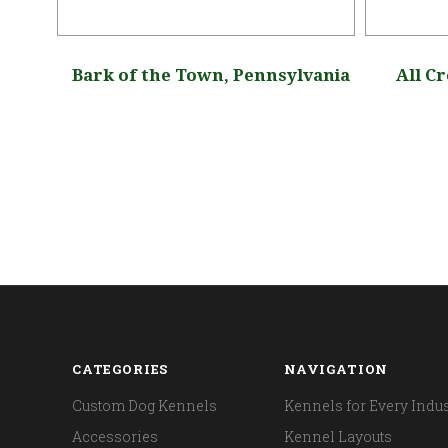
pa,
Bark of the Town, Pennsylvania
All C
CATEGORIES
NAVIGATION
Custom Dog Kennels
Kennels for Every Indus
Accessories
Kennel Layouts