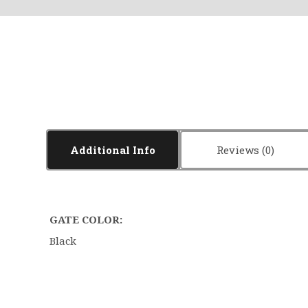
Additional Info
Reviews
GATE COLOR:
Black
5 STARS