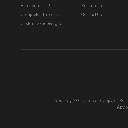
Replacement Parts
Resources
Completed Projects
Contact Us
Custom Gate Designs
You may NOT Duplicate, Copy, or Reus
Any re