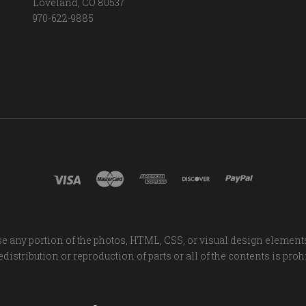
Loveland, CO 80537
970-622-9885
e any portion of the photos, HTML, CSS, or visual design element
distribution or reproduction of parts or all of the contents is proh