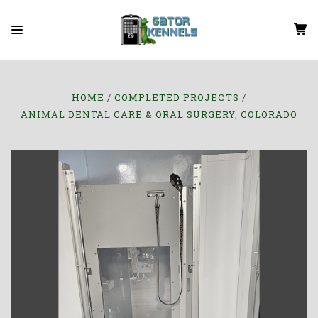
HOME
COMPLETED PROJECTS
ANIMAL DENTAL CARE & ORAL SURGERY, COLORADO