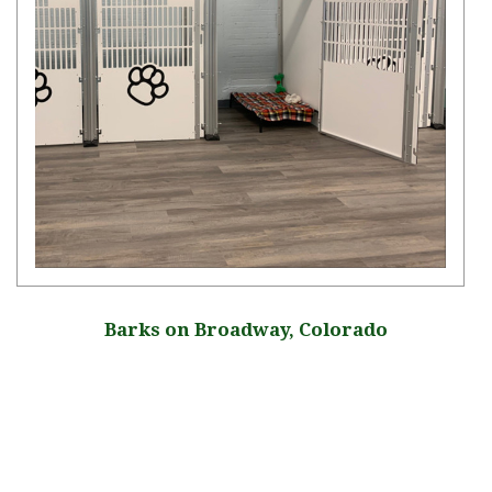
Barks on Broadway, Colorado