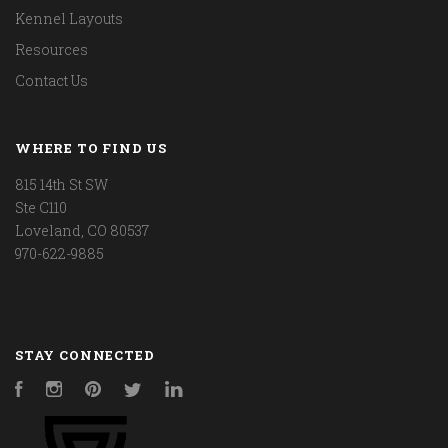
Kennel Layouts
Resources
Contact Us
WHERE TO FIND US
815 14th St SW
Ste C110
Loveland, CO 80537
970-622-9885
STAY CONNECTED
Facebook
Instagram
Pinterest
Twitter
LinkedIn