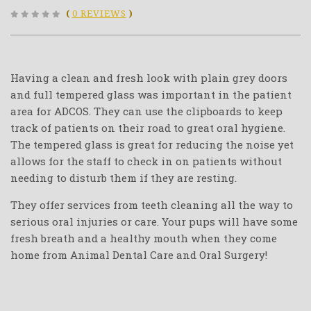
(
0 REVIEWS
)
Having a clean and fresh look with plain grey doors
and full tempered glass was important in the patient
area for ADCOS. They can use the clipboards to keep
track of patients on their road to great oral hygiene.
The tempered glass is great for reducing the noise yet
allows for the staff to check in on patients without
needing to disturb them if they are resting.
They offer services from teeth cleaning all the way to
serious oral injuries or care. Your pups will have some
fresh breath and a healthy mouth when they come
home from Animal Dental Care and Oral Surgery!