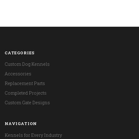
CATEGORIES
Custom Dog Kennels
Accessories
Replacement Parts
Completed Projects
Custom Gate Designs
NAVIGATION
Kennels for Every Industry