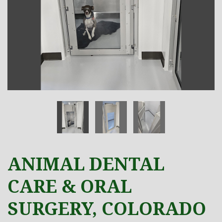
ANIMAL DENTAL
CARE & ORAL
SURGERY, COLORADO