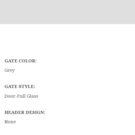
GATE COLOR:
Grey
GATE STYLE:
Door-Full Glass
HEADER DESIGN:
None