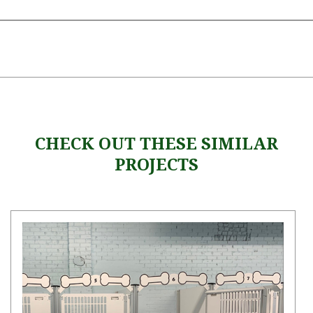
CHECK OUT THESE SIMILAR
PROJECTS