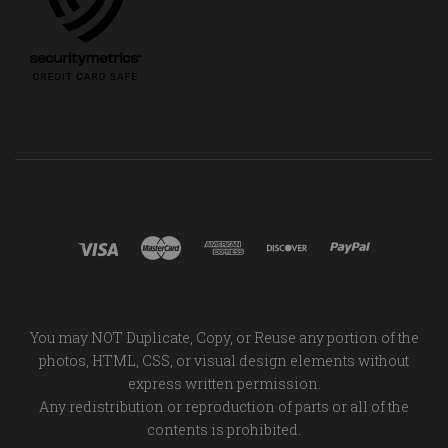
You may NOT Duplicate, Copy, or Reuse any portion of the
photos, HTML, CSS, or visual design elements without
express written permission.
Any redistribution or reproduction of parts or all of the
contents is prohibited.