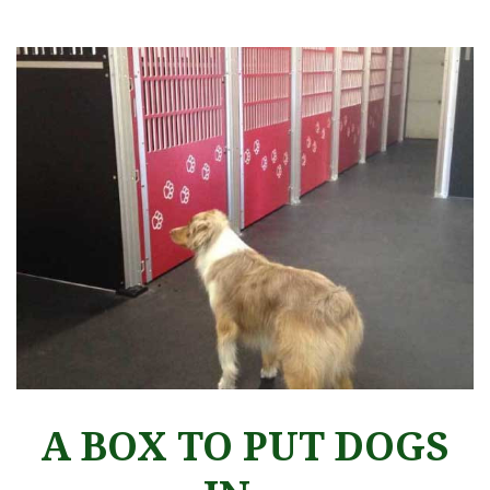
A BOX TO PUT DOGS