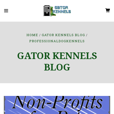
HOME
GATOR KENNELS BLOG
PROFESSIONALDOGKENNELS
GATOR KENNELS
BLOG