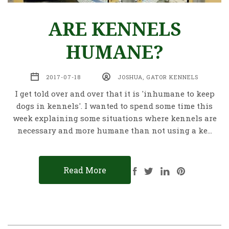
ARE KENNELS
HUMANE?
2017-07-18
JOSHUA, GATOR KENNELS
I get told over and over that it is 'inhumane to keep
dogs in kennels'. I wanted to spend some time this
week explaining some situations where kennels are
necessary and more humane than not using a ke…
Read More