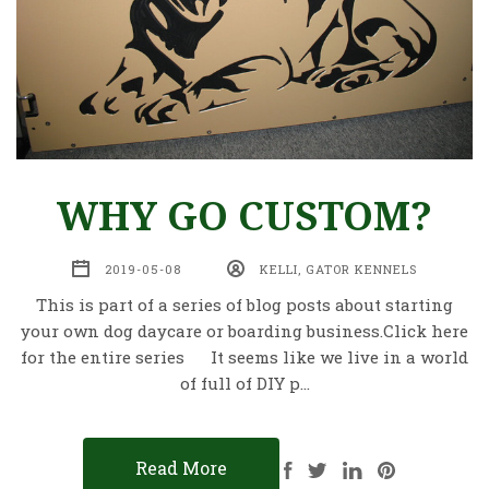
WHY GO CUSTOM?
2019-05-08
KELLI, GATOR KENNELS
This is part of a series of blog posts about starting
your own dog daycare or boarding business.Click here
for the entire series It seems like we live in a world
of full of DIY p…
Read More