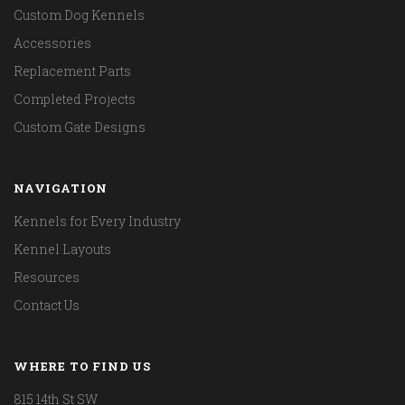
Custom Dog Kennels
Accessories
Replacement Parts
Completed Projects
Custom Gate Designs
NAVIGATION
Kennels for Every Industry
Kennel Layouts
Resources
Contact Us
WHERE TO FIND US
815 14th St SW