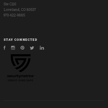
Ste C110
Loveland, CO 80537
970-622-9885
STAY CONNECTED
Facebook
Instagram
Pinterest
Twitter
LinkedIn