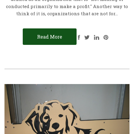
conducted primarily to make a profit." Another way to
think of it is, organizations that are not for…
Read More