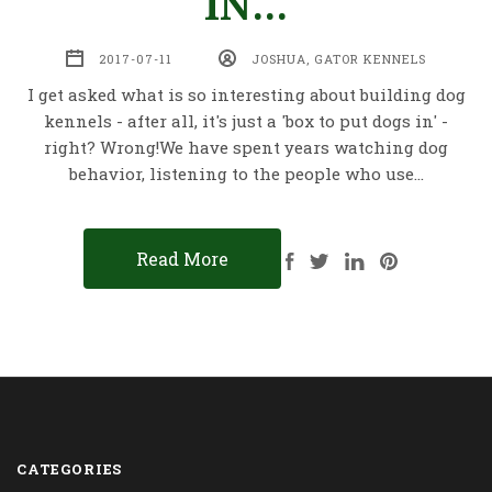
IN...
2017-07-11
JOSHUA, GATOR KENNELS
I get asked what is so interesting about building dog
kennels - after all, it's just a 'box to put dogs in' -
right? Wrong!We have spent years watching dog
behavior, listening to the people who use…
Read More
CATEGORIES