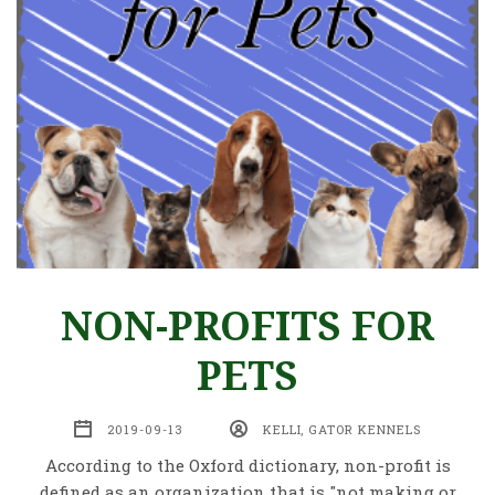
NON-PROFITS FOR
PETS
2019-09-13
KELLI, GATOR KENNELS
According to the Oxford dictionary, non-profit is
defined as an organization that is "not making or