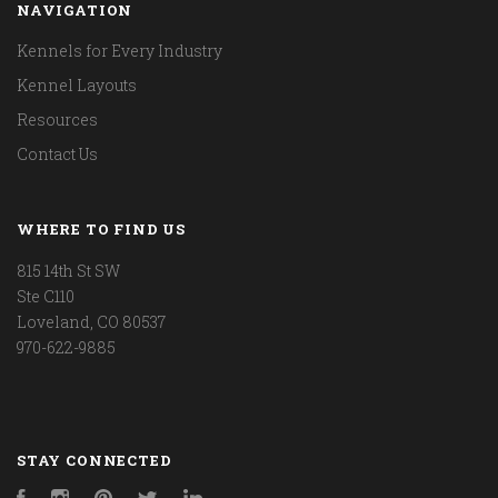
NAVIGATION
Kennels for Every Industry
Kennel Layouts
Resources
Contact Us
WHERE TO FIND US
815 14th St SW
Ste C110
Loveland, CO 80537
970-622-9885
STAY CONNECTED