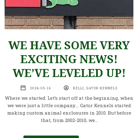
WE HAVE SOME VERY
EXCITING NEWS!
WE’VE LEVELED UP!
2024-05-16
KELLI, GATOR KENNELS
Where we started: Let’s start off at the beginning, when
we were just a little company…. Gator Kennels started
making custom animal enclosures in 2010. But before
that, from 2002-2010, we…