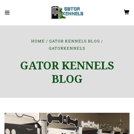
HOME
GATOR KENNELS BLOG
GATORKENNELS
GATOR KENNELS
BLOG