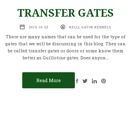
TRANSFER GATES
2019-10-22
KELLI, GATOR KENNELS
There are many names that can be used for the type of
gates that we will be discussing in this blog. They can
be called transfer gates or doors or some know them
better as Guillotine gates. Does anyon…
Read More