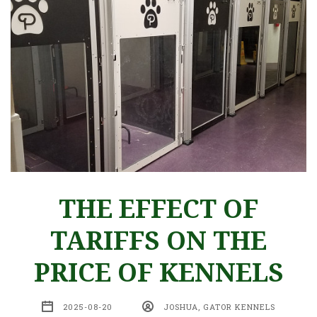
THE EFFECT OF
TARIFFS ON THE
PRICE OF KENNELS
2025-08-20
JOSHUA, GATOR KENNELS