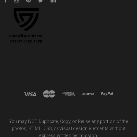
Facebook
Instagram
Pinterest
Twitter
LinkedIn
You may NOT Duplicate, Copy, or Reuse any portion of the
photos, HTML, CSS, or visual design elements without
express written permission.