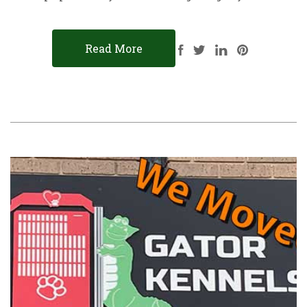
Read More