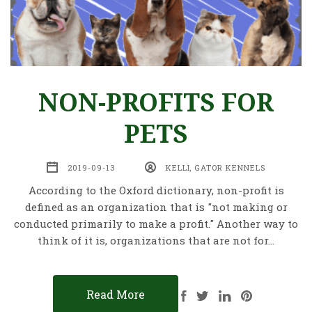
NON-PROFITS FOR
PETS
2019-09-13
KELLI, GATOR KENNELS
According to the Oxford dictionary, non-profit is
defined as an organization that is "not making or
conducted primarily to make a profit." Another way to
think of it is, organizations that are not for…
Read More