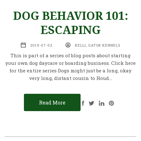
DOG BEHAVIOR 101:
ESCAPING
2019-07-02
KELLI, GATOR KENNELS
This is part of a series of blog posts about starting
your own dog daycare or boarding business. Click here
for the entire series Dogs might just be a long, okay
very long, distant cousin to Houd…
Read More