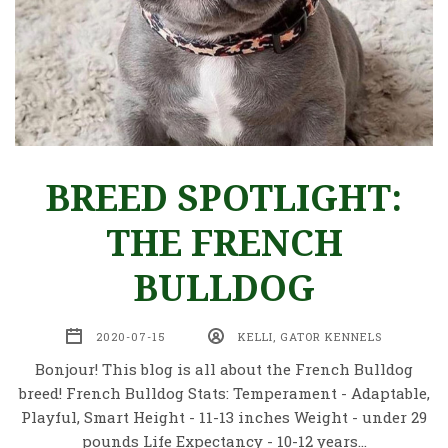
BREED SPOTLIGHT:
THE FRENCH
BULLDOG
2020-07-15
KELLI, GATOR KENNELS
Bonjour! This blog is all about the French Bulldog
breed! French Bulldog Stats: Temperament - Adaptable,
Playful, Smart Height - 11-13 inches Weight - under 29
pounds Life Expectancy - 10-12 years…