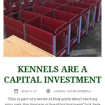
KENNELS ARE A
CAPITAL INVESTMENT
2024-11-13
JOSHUA, GATOR KENNELS
This is part of a series of blog posts about starting
your own dog daycare or boarding businessClick here