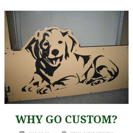
WHY GO CUSTOM?