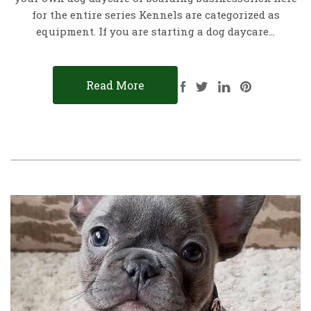
for the entire series Kennels are categorized as
equipment. If you are starting a dog daycare…
Read More