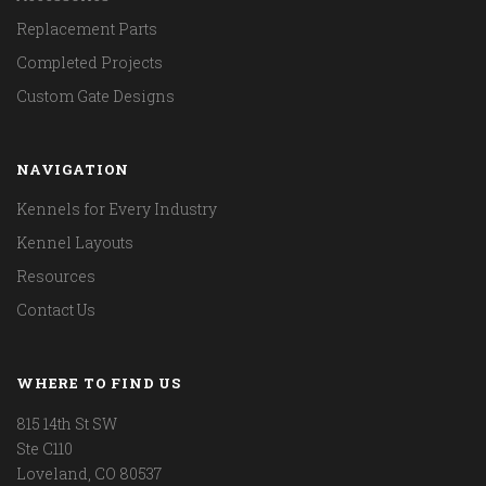
Replacement Parts
Completed Projects
Custom Gate Designs
NAVIGATION
Kennels for Every Industry
Kennel Layouts
Resources
Contact Us
WHERE TO FIND US
815 14th St SW
Ste C110
Loveland, CO 80537