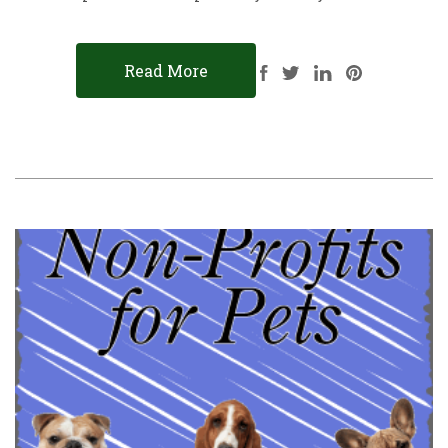
Read More