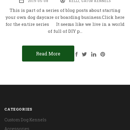
2019-05-08
KELLI, GATOR KENNELS
This is part of a series of blog posts about starting
your own dog daycare or boarding business.Click here
for the entire series It seems like we live in a world
of full of DIY p…
Read More
CATEGORIES
Custom Dog Kennels
Accessories