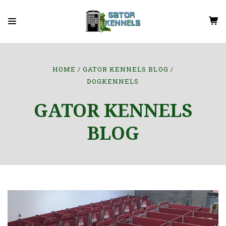
HOME
GATOR KENNELS BLOG
DOGKENNELS
GATOR KENNELS
BLOG