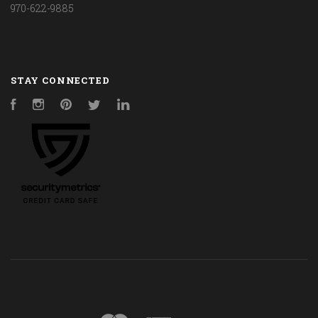
970-622-9885
STAY CONNECTED
Facebook
Instagram
Pinterest
Twitter
LinkedIn