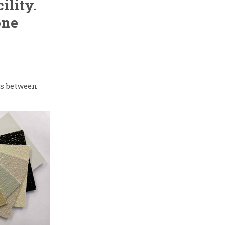
ility.
one
es between