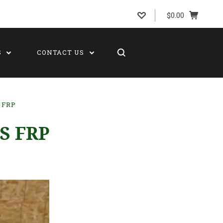
$0.00
S
CONTACT US
 FRP
S FRP