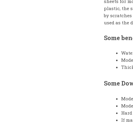
sheets for mo
plastic, the
by scratches
used as the 
Some bene
Wate
Moder
Thick
Some Down
Moder
Moder
Hard 
If ma