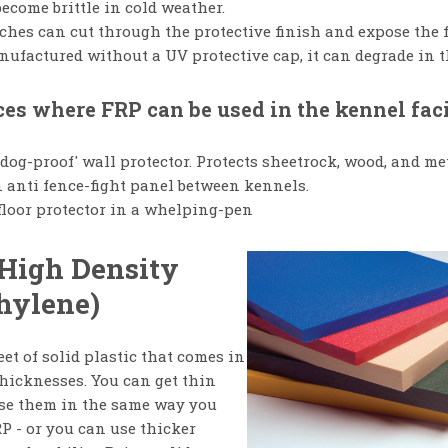
ecome brittle in cold weather.
ches can cut through the protective finish and expose the f
nufactured without a UV protective cap, it can degrade in t
es where FRP can be used in the kennel faci
'dog-proof' wall protector. Protects sheetrock, wood, and me
 anti fence-fight panel between kennels.
floor protector in a whelping-pen
High Density
hylene)
et of solid plastic that comes in
thicknesses. You can get thin
se them in the same way you
P - or you can use thicker