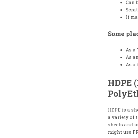
Can b
Scrat
If ma
Some plac
As a 
As an
As a 
HDPE (
PolyEt
HDPE is a she
a variety of 
sheets and u
might use FR