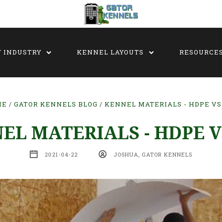
Y INDUSTRY
KENNEL LAYOUTS
RESOURCE
ME
GATOR KENNELS BLOG
KENNEL MATERIALS - HDPE VS
EL MATERIALS - HDPE V
2021-04-22
JOSHUA, GATOR KENNELS