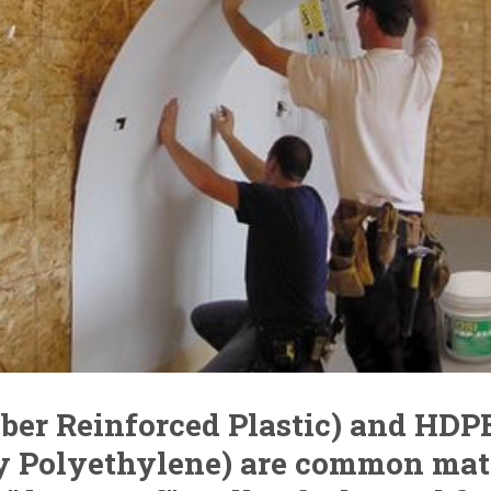
iber Reinforced Plastic) and HDP
y Polyethylene) are common mat