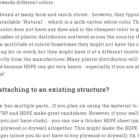
owards different colors.
found at many farm and ranch stores - however, they typic
available: 'Natural' - which is a milk-carton white color. Th
 color does not have any dyes and is the cheapest color to ge
mber of plastic distributors scattered across the country t
a multitude of colors! Sometimes they might not have the sp
ng for in-stock, but they might have it at a different locati
ectly from the manufacturer. Many plastic distributors will 
 because HDPE can get very heavy - especially if you are af
s!
 attaching to an existing structure?
 has multiple parts... If you plan on using the material to 
 FRP and HDPE make great candidates. However, if your wall
(you just have studs) - you can use a thicker HDPE sheet (sa
 plywood or drywall altogether. This might make the HDPE
per (since you do not have to buy plywood or drywall). On th