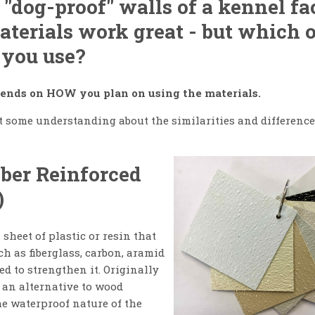
 "dog-proof" walls of a kennel fac
aterials work great - but which 
 you use?
epends on HOW you plan on using the materials.
get some understanding about the similarities and differenc
iber Reinforced
)
 sheet of plastic or resin that
ch as fiberglass, carbon, aramid
ed to strengthen it. Originally
 an alternative to wood
he waterproof nature of the