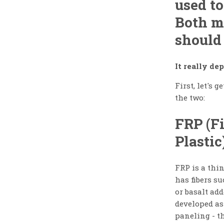
used to
Both m
should
It really d
First, let's 
the two:
FRP (F
Plastic
FRP is a thin
has fibers su
or basalt add
developed as
paneling - t