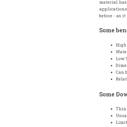
material has 
applications
before - as i
Some bene
High 
Wate
Low 
Dimen
Can b
Relat
Some Down
Thin 
Usual
Limit