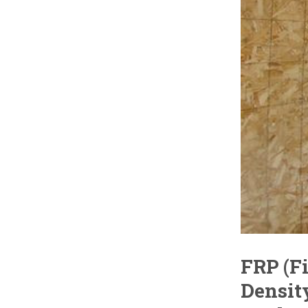
FRP (F
Densit