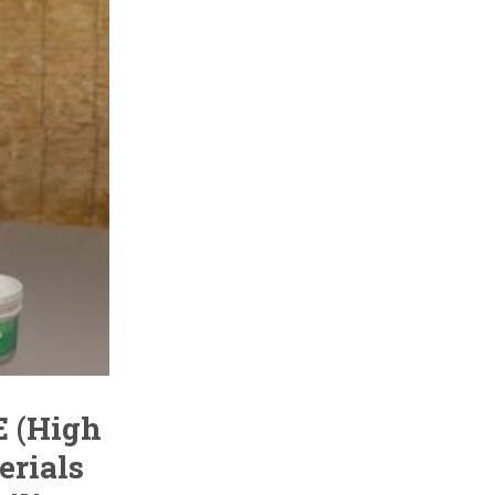
E (High
erials