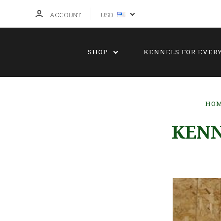
ACCOUNT
USD
SHOP
KENNELS FOR EVER
HO
KENN