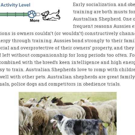
Early socialization and ob
training are both musts for
Australian Shepherd. One o
frequent reasons Aussies e
ions is owners couldn’t (or wouldn’t) constructively channe
ergy through training. Aussies bond strongly to their fami
orial and overprotective of their owners’ property, and the
f left without companionship for long periods too often. Fo
 combined with the breed’s keen intelligence and high ene
sy to train. Australian Shepherds love to romp with childr
well with other pets. Australian shepherds are great family
als, police dogs and competitors in obedience trials.