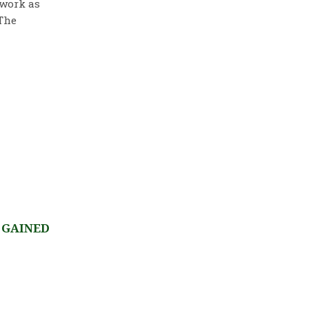
 work as
 The
 GAINED