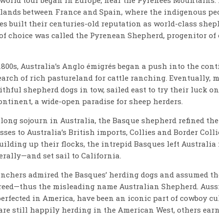
rlands between France and Spain, where the indigenous p
es built their centuries-old reputation as world-class shep
of choice was called the Pyrenean Shepherd, progenitor of
1800s, Australia’s Anglo émigrés began a push into the cont
search of rich pastureland for cattle ranching. Eventually, 
ithful shepherd dogs in tow, sailed east to try their luck on
ontinent, a wide-open paradise for sheep herders.
 long sojourn in Australia, the Basque shepherd refined the
sses to Australia’s British imports, Collies and Border Coll
uilding up their flocks, the intrepid Basques left Australia
rally—and set sail to California.
anchers admired the Basques’ herding dogs and assumed th
reed—thus the misleading name Australian Shepherd. Aussi
perfected in America, have been an iconic part of cowboy cu
are still happily herding in the American West, others earn