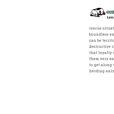
rescue situat
boundless en
can be territ
destructive i
that loyalty
them very ea
to get along 
herding anim