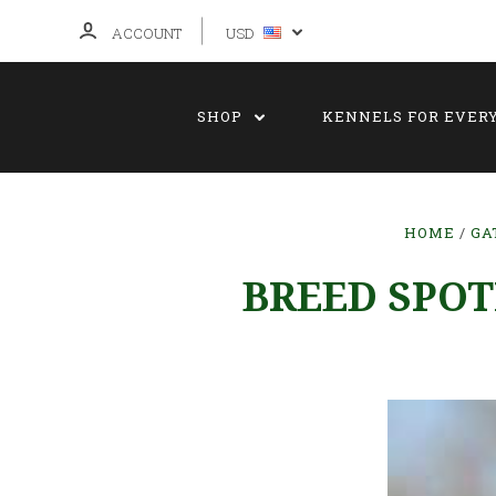
ACCOUNT
USD
SHOP
KENNELS FOR EVER
HOME
GA
BREED SPOT