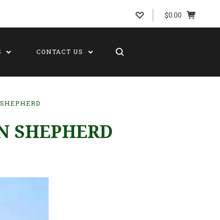
$0.00
S
CONTACT US
 SHEPHERD
AN SHEPHERD