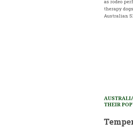
as rodeo perf
therapy dogs
Australian S
AUSTRALIA
THEIR POP
Temper