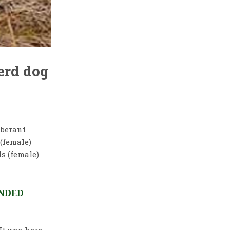
erd dog
uberant
 (female)
s (female)
ENDED
t was here,