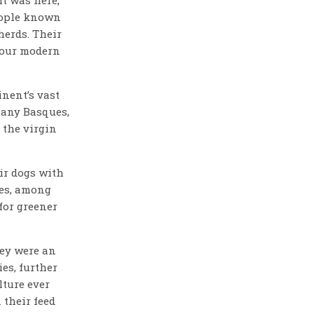
eople known
herds. Their
 our modern
inent’s vast
many Basques,
 the virgin
ir dogs with
ies, among
 for greener
ey were an
es, further
lture ever
 their feed