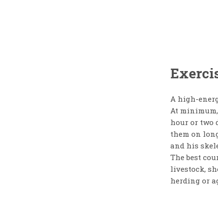
Exercis
A high-energy
At minimum, 
hour or two 
them on long
and his skel
The best cour
livestock, s
herding or ag