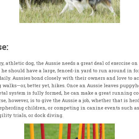
e:
, athletic dog, the Aussie needs a great deal of exercise on 
he should have a large, fenced-in yard to run around in for
daily. Aussies bond closely with their owners and love to 
 walks—or, better yet, hikes. Once an Aussie leaves puppyh
etal system is fully formed, he can make a great running 
se, however, is to give the Aussie a job, whether that is her
hepherding children, or competing in canine events such as
ility trials, or dock diving.