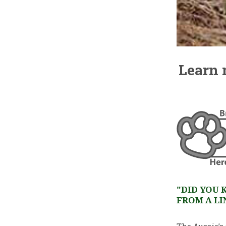
Learn 
"DID YOU 
FROM A LI
The Aussie’s