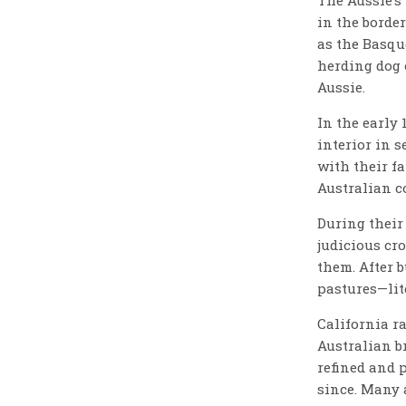
in the borde
as the Basqu
herding dog 
Aussie.
In the early 
interior in 
with their fa
Australian c
During their
judicious cro
them. After b
pastures—lite
California r
Australian b
refined and 
since. Many 