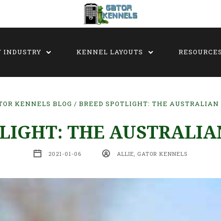
Y INDUSTRY
KENNEL LAYOUTS
RESOURCE
TOR KENNELS BLOG
BREED SPOTLIGHT: THE AUSTRALIAN
LIGHT: THE AUSTRALI
2021-01-06
ALLIE, GATOR KENNELS