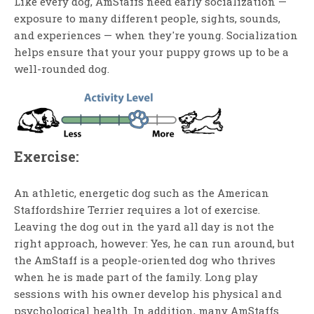
Like every dog, AmStaffs need early socialization —
exposure to many different people, sights, sounds,
and experiences — when they're young. Socialization
helps ensure that your your puppy grows up to be a
well-rounded dog.
Exercise:
An athletic, energetic dog such as the American
Staffordshire Terrier requires a lot of exercise.
Leaving the dog out in the yard all day is not the
right approach, however: Yes, he can run around, but
the AmStaff is a people-oriented dog who thrives
when he is made part of the family. Long play
sessions with his owner develop his physical and
psychological health. In addition, many AmStaffs