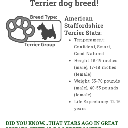
Terrier dog breed!
American
Staffordshire
Terrier Stats:
Temperament:
Confident, Smart,
Good-Natured
Height: 18-19 inches
(male), 17-18 inches
(female)
Weight: 55-70 pounds
(male), 40-55 pounds
(female)
Life Expectancy: 12-16
years
DID YOU KNOW...THAT YEARS AGO IN GREAT