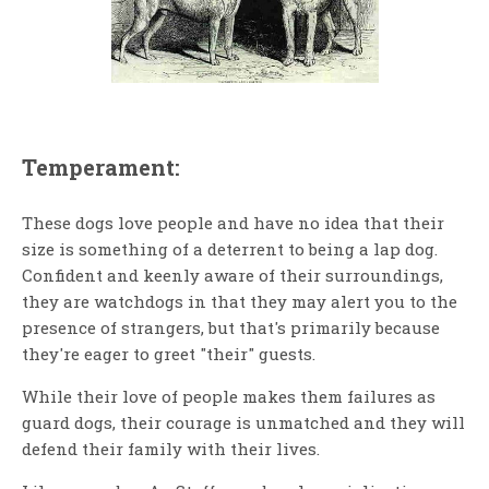
Temperament:
These dogs love people and have no idea that their
size is something of a deterrent to being a lap dog.
Confident and keenly aware of their surroundings,
they are watchdogs in that they may alert you to the
presence of strangers, but that's primarily because
they're eager to greet "their" guests.
While their love of people makes them failures as
guard dogs, their courage is unmatched and they will
defend their family with their lives.