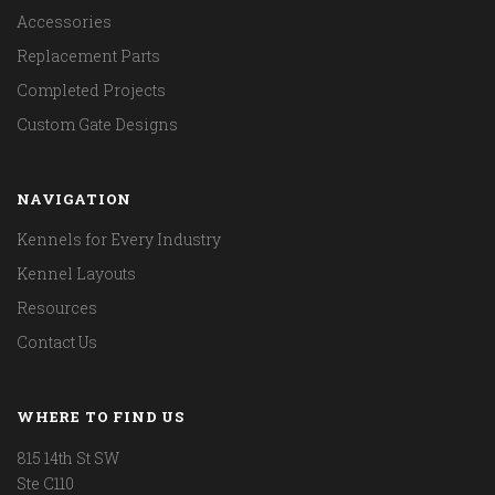
Accessories
Replacement Parts
Completed Projects
Custom Gate Designs
NAVIGATION
Kennels for Every Industry
Kennel Layouts
Resources
Contact Us
WHERE TO FIND US
815 14th St SW
Ste C110