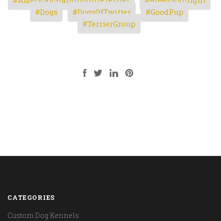
Dogs
DogsOfTwitter
GoodPup
TerrierGroup
CATEGORIES
Custom Dog Kennels