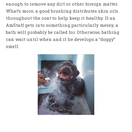
enough to remove any dirt or other foreign matter.
What’s more, a good brushing distributes skin oils
throughout the coat to help keep it healthy. If an
AmStaff gets into something particularly messy, a
bath will probably be called for. Otherwise, bathing
can wait until when and if he develops a “doggy”
smell.