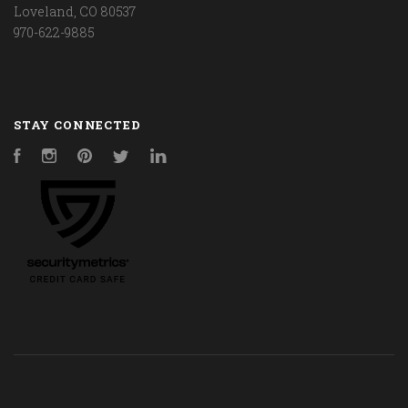
Loveland, CO 80537
970-622-9885
STAY CONNECTED
Facebook
Instagram
Pinterest
Twitter
LinkedIn