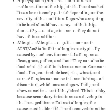
Hip Dysplasia (HD): This condition is a
malformation of the hip joint ball and socket.
It can be extremely painful depending on the
severity of the condition. Dogs who are going
to be bred should have x-rays of their hips
done at 2 years of age to ensure they do not
have this condition.
Allergies: Allergies are quite common in
APBT/AmStaffs. Skin allergies are typically
caused by such environmental allergens as
fleas, grass, pollen, and dust. They can also be
food related, but this is less common. Common
food allergens include beef, rice, wheat, and
corn. Allergies can cause intense itching and
discomfort, which means dogs will dig and
chew sometimes until they bleed. This is risky
because secondary infections can develop in
the damaged tissue. To treat allergies, the
cause must be identified and removed from the