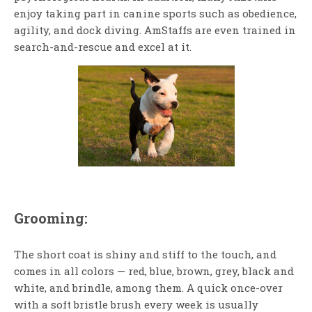
enjoy taking part in canine sports such as obedience,
agility, and dock diving. AmStaffs are even trained in
search-and-rescue and excel at it.
Grooming:
The short coat is shiny and stiff to the touch, and
comes in all colors — red, blue, brown, grey, black and
white, and brindle, among them. A quick once-over
with a soft bristle brush every week is usually