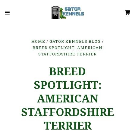
HOME
GATOR KENNELS BLOG
BREED SPOTLIGHT: AMERICAN
STAFFORDSHIRE TERRIER
BREED
SPOTLIGHT:
AMERICAN
STAFFORDSHIRE
TERRIER