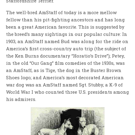
Staffordshire Terrier.
The well-bred AmStaff of today is a more mellow
fellow than his pit-fighting ancestors and has long
been a great American favorite. This is suggested by
the breed’s many sightings in our popular culture: In
1903, an AmStaff named Bud was along for the ride on
America’s first cross-country auto trip (the subject of
the Ken Burns documentary “Horatio’s Drive”); Petey,
in the old “Our Gang” film comedies of the 1930s, was
an AmStaff, as is Tige, the dog in the Buster Brown
Shoes logo; and America’s most decorated American
war dog was an AmStaff named Sgt. Stubby, a K-9 of
World War I who counted three U.S. presidents among
his admirers.