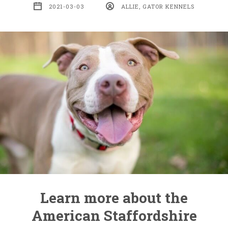
2021-03-03
ALLIE, GATOR KENNELS
Learn more about the
American Staffordshire