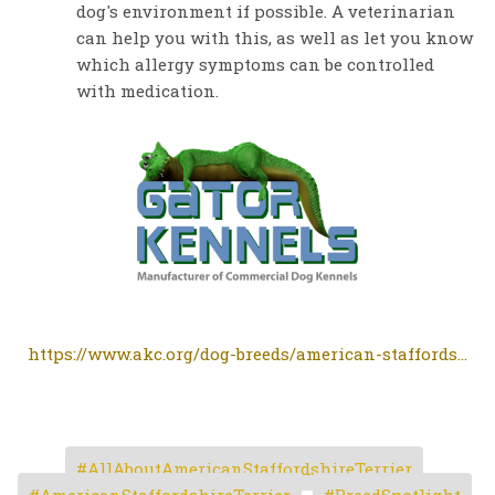
dog's environment if possible. A veterinarian
can help you with this, as well as let you know
which allergy symptoms can be controlled
with medication.
https://www.akc.org/dog-breeds/american-staffords...
AllAboutAmericanStaffordshireTerrier
AmericanStaffordshireTerrier
BreedSpotlight