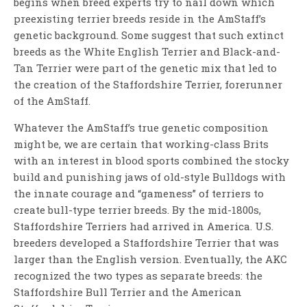
begins when breed experts try to nail down which
preexisting terrier breeds reside in the AmStaff’s
genetic background. Some suggest that such extinct
breeds as the White English Terrier and Black-and-
Tan Terrier were part of the genetic mix that led to
the creation of the Staffordshire Terrier, forerunner
of the AmStaff.
Whatever the AmStaff’s true genetic composition
might be, we are certain that working-class Brits
with an interest in blood sports combined the stocky
build and punishing jaws of old-style Bulldogs with
the innate courage and “gameness” of terriers to
create bull-type terrier breeds. By the mid-1800s,
Staffordshire Terriers had arrived in America. U.S.
breeders developed a Staffordshire Terrier that was
larger than the English version. Eventually, the AKC
recognized the two types as separate breeds: the
Staffordshire Bull Terrier and the American