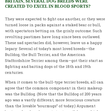
BRITAIN, SEVERAL DOG BREEDS WERE
CREATED TO EXCEL IN BLOOD SPORTS?
They were expected to fight one another, or they were
turned loose in packs against a staked bear or bull,
with spectators betting on the grisly outcome. Such
revolting pastimes have long since been outlawed.
These sad spectacles did, however, leave us a happy
legacy: Several of today’s most loved breeds—the
Bulldog, the Bull Terrier, and the American
Staffordshire Terrier among them—got their start as
fighting and baiting dogs of the 18th and 19th
centuries.
When it comes to the bull-type terrier breeds, all can
agree that the common component in their makeup
was the Bulldog. (Note that the Bulldog of 200 years
ago was a vastly different, more ferocious creature
than the lovable “sourmugs” of today.) Argument