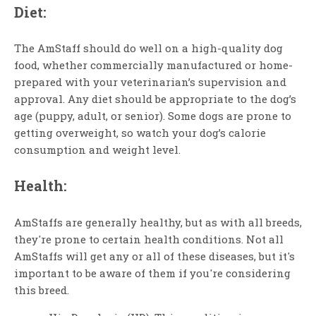
Diet:
The AmStaff should do well on a high-quality dog
food, whether commercially manufactured or home-
prepared with your veterinarian’s supervision and
approval. Any diet should be appropriate to the dog’s
age (puppy, adult, or senior). Some dogs are prone to
getting overweight, so watch your dog’s calorie
consumption and weight level.
Health:
AmStaffs are generally healthy, but as with all breeds,
they're prone to certain health conditions. Not all
AmStaffs will get any or all of these diseases, but it's
important to be aware of them if you're considering
this breed.