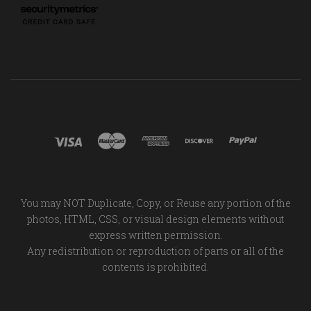
You may NOT Duplicate, Copy, or Reuse any portion of the
photos, HTML, CSS, or visual design elements without
express written permission.
Any redistribution or reproduction of parts or all of the
contents is prohibited.