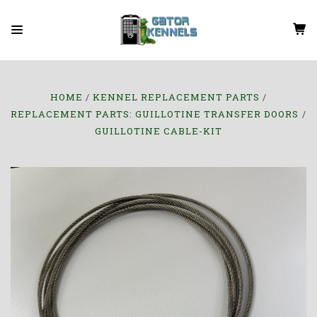
HOME
KENNEL REPLACEMENT PARTS
REPLACEMENT PARTS: GUILLOTINE TRANSFER DOORS
GUILLOTINE CABLE-KIT