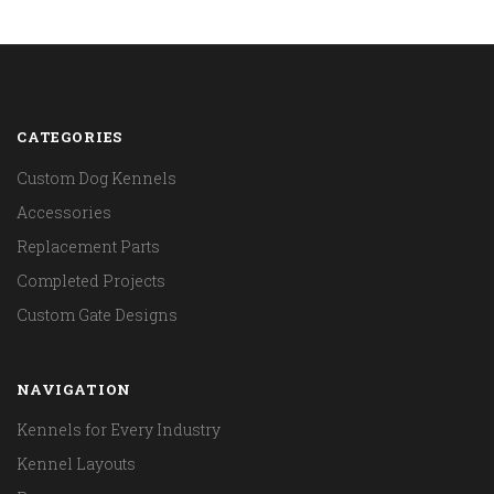
CATEGORIES
Custom Dog Kennels
Accessories
Replacement Parts
Completed Projects
Custom Gate Designs
NAVIGATION
Kennels for Every Industry
Kennel Layouts