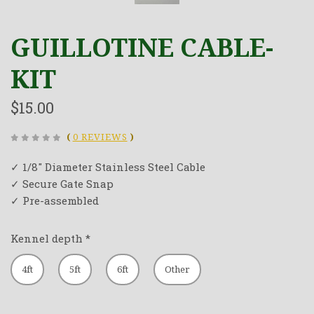
GUILLOTINE CABLE-
KIT
$15.00
(
0 REVIEWS
)
✓ 1/8" Diameter Stainless Steel Cable
✓ Secure Gate Snap
✓ Pre-assembled
Kennel depth
*
4ft
5ft
6ft
Other