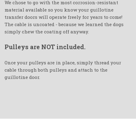
We chose to go with the most corrosion-resistant
material available so you know your guillotine
transfer doors will operate freely for years to come!
The cable is uncoated - because we learned the dogs
simply chew the coating off anyway.
Pulleys are NOT included.
Once your pulleys are in place, simply thread your
cable through both pulleys and attach to the
guillotine door.