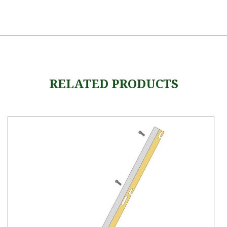
RELATED PRODUCTS