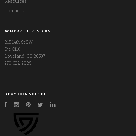
Resources
Contact Us
WHERE TO FIND US
815 14th St SW
Ste C110
Loveland, CO 80537
970-622-9885
STAY CONNECTED
Facebook
Instagram
Pinterest
Twitter
LinkedIn