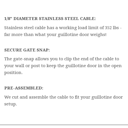
1/8" DIAMETER STAINLESS STEEL CABLE:
Stainless steel cable has a working load limit of 352 lbs -
far more than what your guillotine door weighs!
SECURE GATE SNAP:
The gate-snap allows you to clip the end of the cable to
your wall or post to keep the guillotine door in the open
position.
PRE-ASSEMBLED:
We cut and assemble the cable to fit your guillotine door
setup.