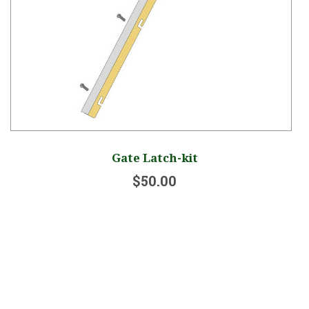
Gate Latch-kit
$50.00