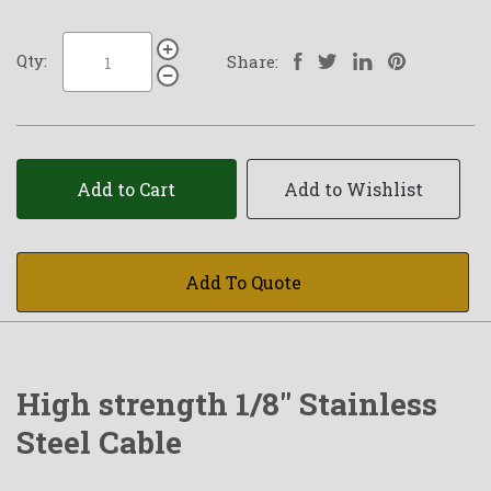
Qty:
Share:
Add to Cart
Add to Wishlist
Add To Quote
High strength 1/8" Stainless
Steel Cable