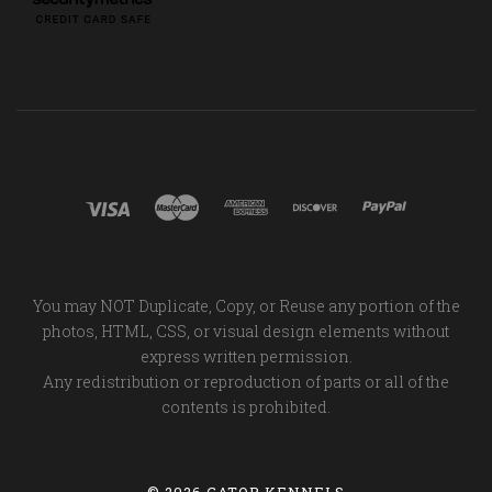
You may NOT Duplicate, Copy, or Reuse any portion of the
photos, HTML, CSS, or visual design elements without
express written permission.
Any redistribution or reproduction of parts or all of the
contents is prohibited.