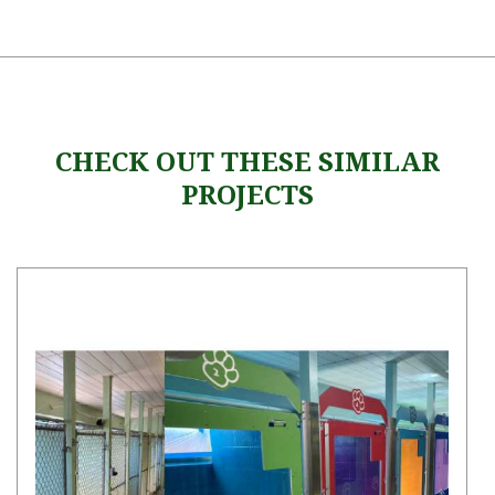
CHECK OUT THESE SIMILAR
PROJECTS