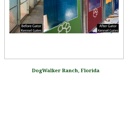
DogWalker Ranch, Florida