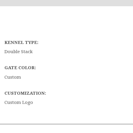
KENNEL TYPE:
Double Stack
GATE COLOR:
Custom
CUSTOMIZATION:
Custom Logo