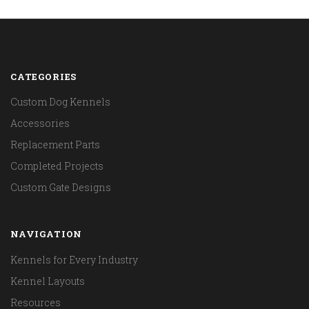
CATEGORIES
Custom Dog Kennels
Accessories
Replacement Parts
Completed Projects
Custom Gate Designs
NAVIGATION
Kennels for Every Industry
Kennel Layouts
Resources