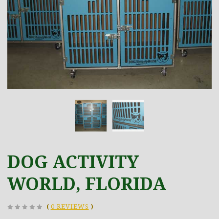
DOG ACTIVITY
WORLD, FLORIDA
(
0 REVIEWS
)