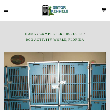
HOME
COMPLETED PROJECTS
DOG ACTIVITY WORLD, FLORIDA