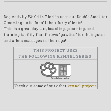
Dog Activity World in Florida uses our Double Stack for
Grooming units for all their furry clients!
This is a great daycare, boarding, grooming, and
training facility that throws "pawties" for their guest
and offers massages in their spa!
THIS PROJECT USES
THE FOLLOWING KENNEL SERIES:
Check out some of our other
kennel projects.