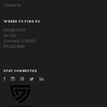
Contact Us
WHERE TO FIND US
815 14th St SW
Ste C110
Loveland, CO 80537
970-622-9885
STAY CONNECTED
Facebook
Instagram
Pinterest
Twitter
LinkedIn