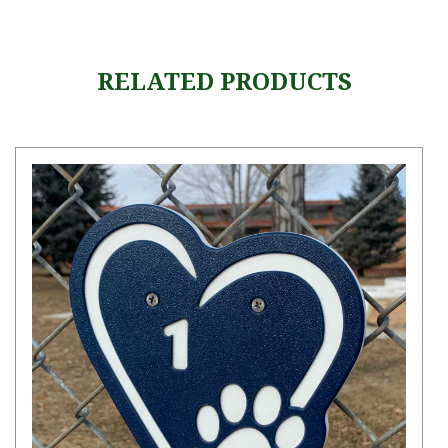
RELATED PRODUCTS