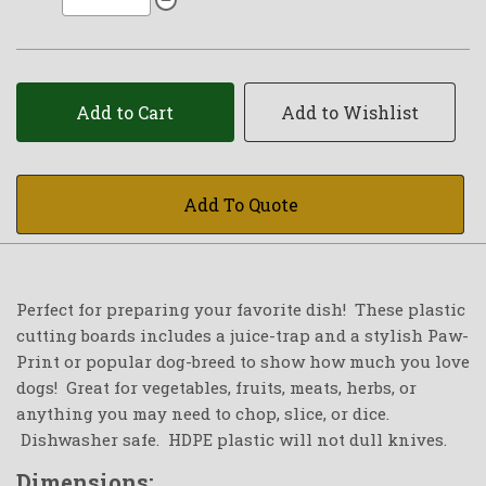
Add to Cart
Add to Wishlist
Add To Quote
Perfect for preparing your favorite dish! These plastic
cutting boards includes a juice-trap and a stylish Paw-
Print or popular dog-breed to show how much you love
dogs! Great for vegetables, fruits, meats, herbs, or
anything you may need to chop, slice, or dice.
Dishwasher safe. HDPE plastic will not dull knives.
Dimensions: