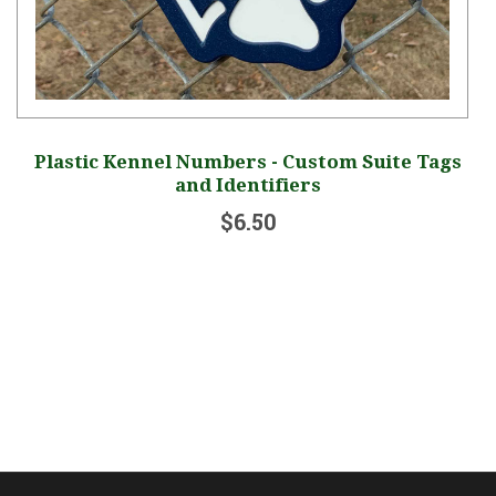
om Suite Tags
Yard Sign - Please Pick Up After 
$12.00