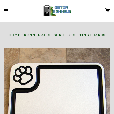
HOME
KENNEL ACCESSORIES
CUTTING BOARDS