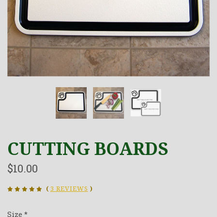
CUTTING BOARDS
$10.00
(
3 REVIEWS
)
Size
*