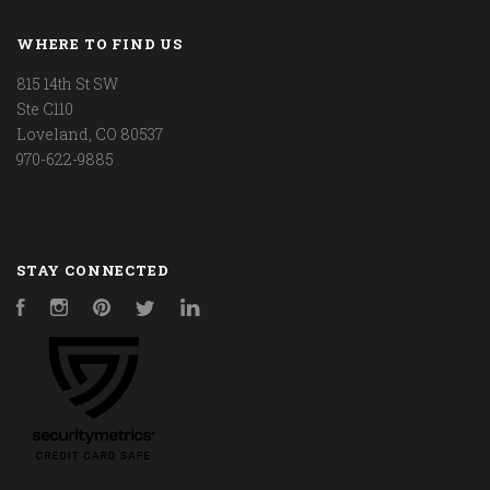
WHERE TO FIND US
815 14th St SW
Ste C110
Loveland, CO 80537
970-622-9885
STAY CONNECTED
Facebook
Instagram
Pinterest
Twitter
LinkedIn