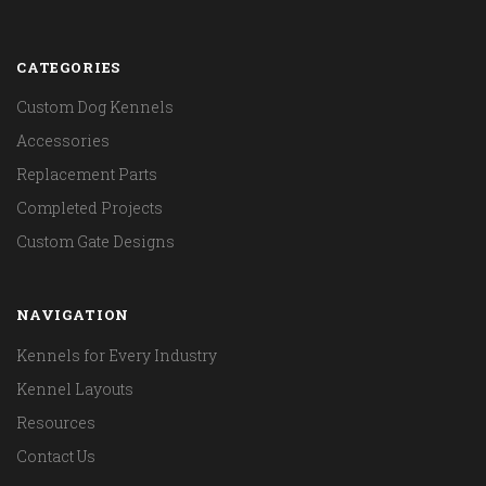
CATEGORIES
Custom Dog Kennels
Accessories
Replacement Parts
Completed Projects
Custom Gate Designs
NAVIGATION
Kennels for Every Industry
Kennel Layouts
Resources
Contact Us