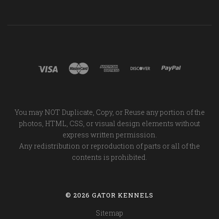
You may NOT Duplicate, Copy, or Reuse any portion of the
photos, HTML, CSS, or visual design elements without
express written permission.
Any redistribution or reproduction of parts or all of the
contents is prohibited.
©
2026 GATOR KENNELS
Sitemap