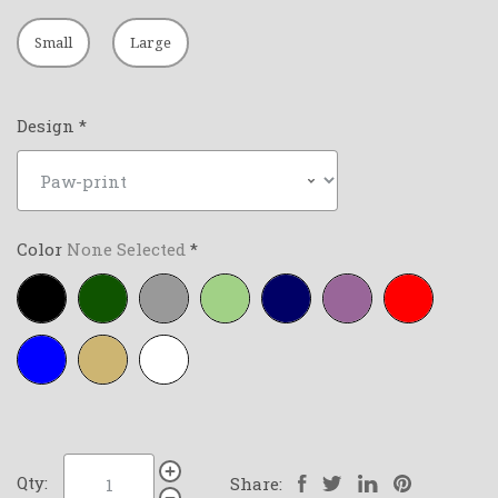
Small
Large
Design
*
Color
None Selected
*
Black
Forest-
Grey
Lime-
Navy-
Purple
Red
green
green
blue
Royal-
Tan
White
blue
Qty:
Share: