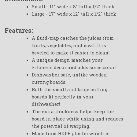
Small - 11" wide x 8" tall x 1/2" thick
Large - 17" wide x 12" tall x 1/2" thick
Features:
A fluid-trap catches the juices from
fruits, vegetables, and meat. It is
beveled to make it easier to clean!
A unique design matches your
kitchens decor and adds some color!
Dishwasher safe, unlike wooden
cutting boards.
Both the small and large cutting
boards fit perfectly in your
dishwasher!
The extra thickness helps keep the
board in place while using and reduces
the potential of warping.
Made from HDPE plastic which is