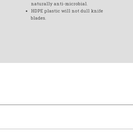
naturally anti-microbial.
HDPE plastic will not dull knife
blades.