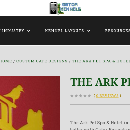
Y INDUSTRY
KENNEL LAYOUTS
RESOURCE
HOME
CUSTOM GATE DESIGNS
THE ARK PET SPA & HOTE
THE ARK P
(
0 REVIEWS
)
The Ark Pet Spa & Hotel in
better with Gator Kennels g