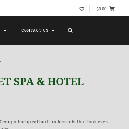
$0.00
S
CONTACT US
L
ET SPA & HOTEL
 Georgia had great built-in kennels that look even
ates.