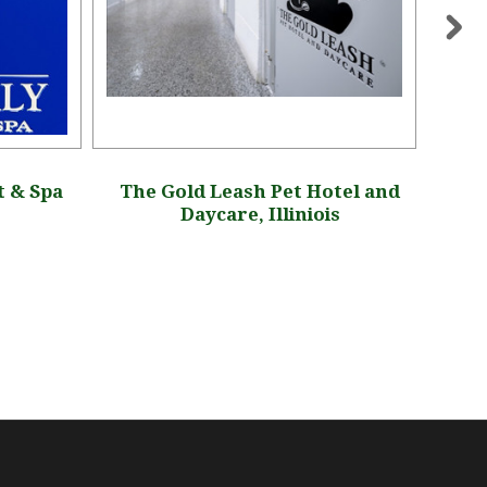
t & Spa
The Gold Leash Pet Hotel and
LP
Daycare, Illiniois