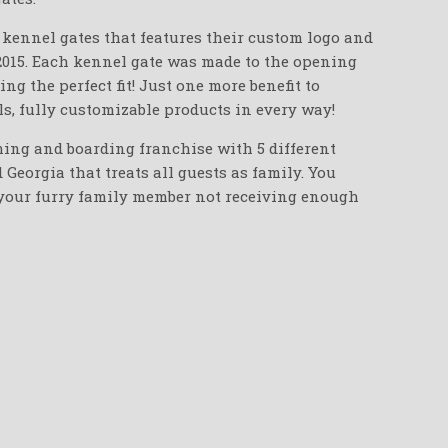
d kennel gates that features their custom logo and
2015. Each kennel gate was made to the opening
g the perfect fit! Just one more benefit to
s, fully customizable products in every way!
ming and boarding franchise with 5 different
Georgia that treats all guests as family. You
 your furry family member not receiving enough