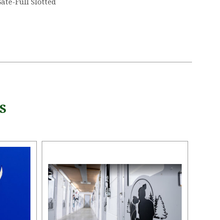
ate-Full Slotted
5 STARS
S