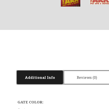
Additional Info
Reviews
GATE COLOR: