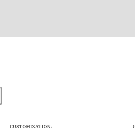
CUSTOMIZATION: