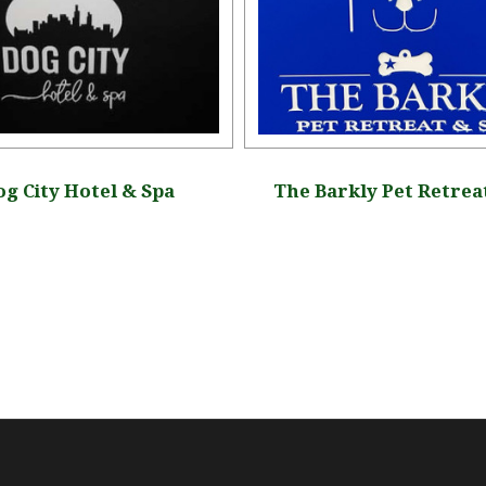
g City Hotel & Spa
The Barkly Pet Retrea