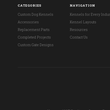
CATEGORIES
NAVIGATION
Custom Dog Kennels
Kennels for Every Indus
Accessories
Kennel Layouts
Replacement Parts
Resources
Completed Projects
Contact Us
Custom Gate Designs