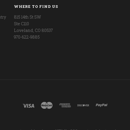
WHERE TO FIND US
try
815 14th St SW
Ste C110
Loveland, CO 80537
970-622-9885