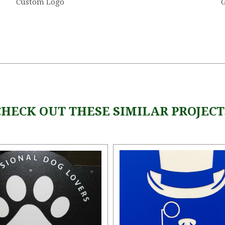
Custom Logo
G
CHECK OUT THESE SIMILAR PROJECT