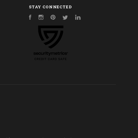
STAY CONNECTED
Facebook
Instagram
Pinterest
Twitter
LinkedIn