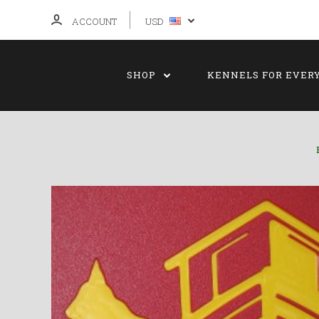
ACCOUNT
USD
SHOP
KENNELS FOR EVER