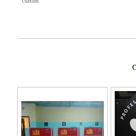
Custom
5 STARS