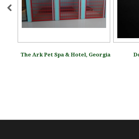
tah
The Ark Pet Spa & Hotel, Georgia
Do