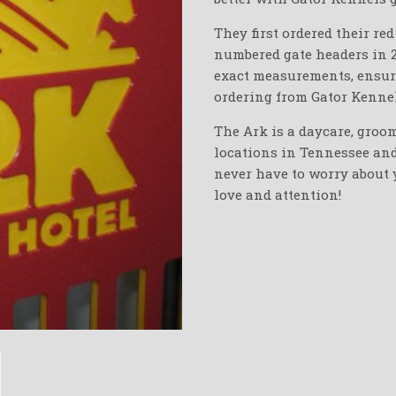
They first ordered their re
numbered gate headers in 
exact measurements, ensurin
ordering from Gator Kennel
The Ark is a daycare, groo
locations in Tennessee and 
never have to worry about
love and attention!