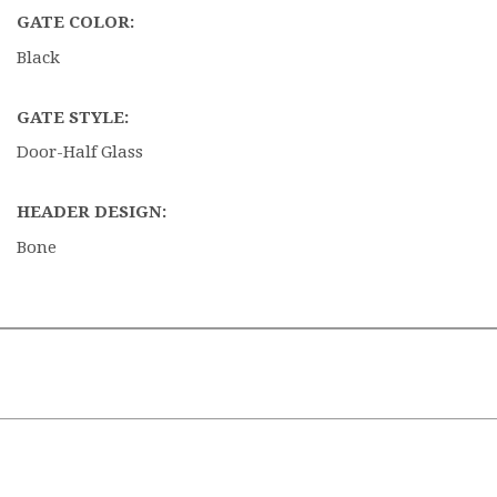
GATE COLOR:
Black
GATE STYLE:
Door-Half Glass
HEADER DESIGN:
Bone