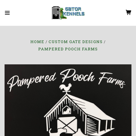
HOME
CUSTOM GATE DESIGNS
PAMPERED POOCH FARMS