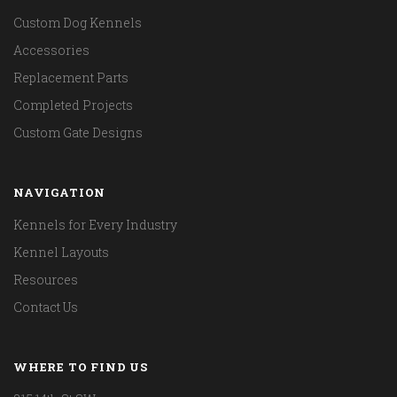
Custom Dog Kennels
Accessories
Replacement Parts
Completed Projects
Custom Gate Designs
NAVIGATION
Kennels for Every Industry
Kennel Layouts
Resources
Contact Us
WHERE TO FIND US