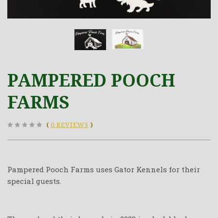
PAMPERED POOCH
FARMS
(
0 REVIEWS
)
Pampered Pooch Farms uses Gator Kennels for their
special guests.