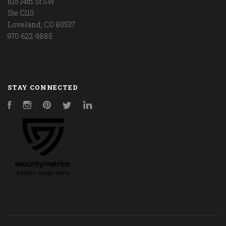
815 14th St SW
Ste C110
Loveland, CO 80537
970-622-9885
STAY CONNECTED
Facebook
Instagram
Pinterest
Twitter
LinkedIn