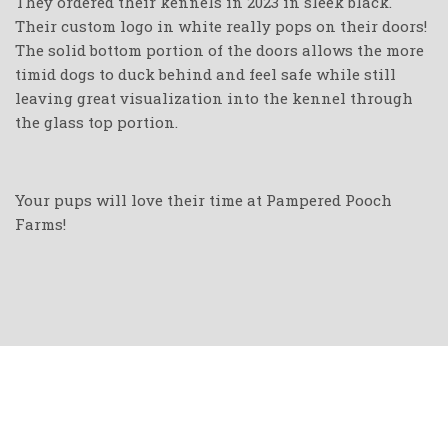
They ordered their kennels in 2023 in sleek black.
Their custom logo in white really pops on their doors!
The solid bottom portion of the doors allows the more
timid dogs to duck behind and feel safe while still
leaving great visualization into the kennel through
the glass top portion.
Your pups will love their time at Pampered Pooch
Farms!