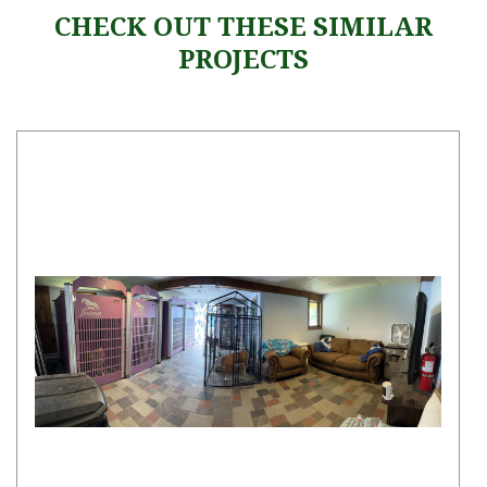
CHECK OUT THESE SIMILAR
PROJECTS