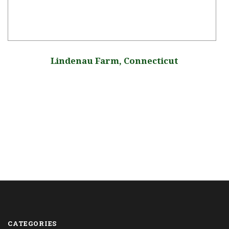
Lindenau Farm, Connecticut
CATEGORIES