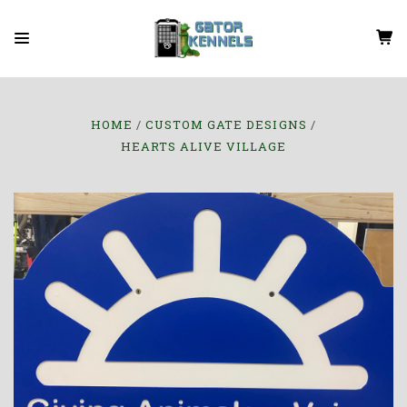
HOME
CUSTOM GATE DESIGNS
HEARTS ALIVE VILLAGE