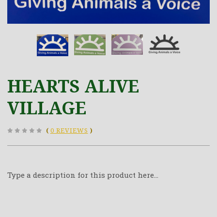
HEARTS ALIVE
VILLAGE
(
0 REVIEWS
)
Type a description for this product here...