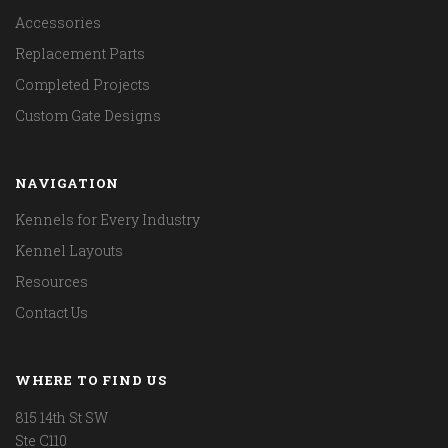
Accessories
Replacement Parts
Completed Projects
Custom Gate Designs
NAVIGATION
Kennels for Every Industry
Kennel Layouts
Resources
Contact Us
WHERE TO FIND US
815 14th St SW
Ste C110