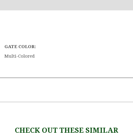
GATE COLOR:
Multi-Colored
CHECK OUT THESE SIMILAR