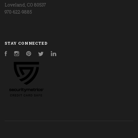
Loveland, CO 80537
970-622-9885
STAY CONNECTED
Facebook
Instagram
Pinterest
Twitter
LinkedIn