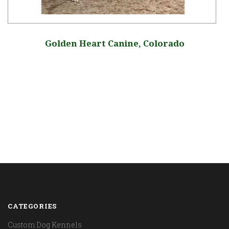
Golden Heart Canine, Colorado
CATEGORIES
Custom Dog Kennels