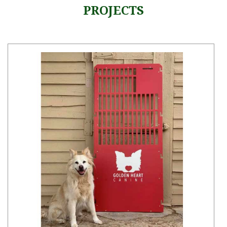
PROJECTS