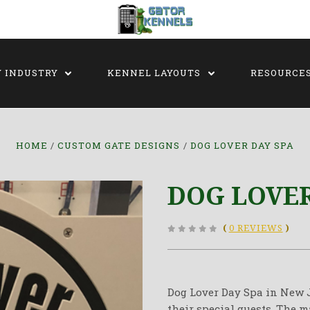
Y INDUSTRY
KENNEL LAYOUTS
RESOURCE
HOME
CUSTOM GATE DESIGNS
DOG LOVER DAY SPA
DOG LOVER
(
0 REVIEWS
)
Dog Lover Day Spa in New J
their special guests. The 