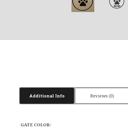
Additional Info
Reviews
GATE COLOR: