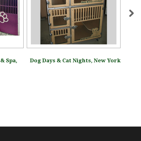
& Spa,
Dog Days & Cat Nights, New York
Dog 