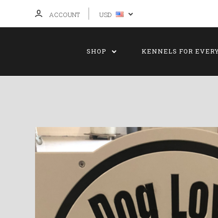
ACCOUNT
USD
SHOP
KENNELS FOR EVER