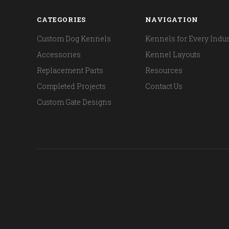
CATEGORIES
NAVIGATION
Custom Dog Kennels
Kennels for Every Indus
Accessories
Kennel Layouts
Replacement Parts
Resources
Completed Projects
Contact Us
Custom Gate Designs