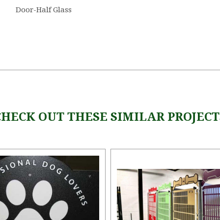
Door-Half Glass
CHECK OUT THESE SIMILAR PROJECT