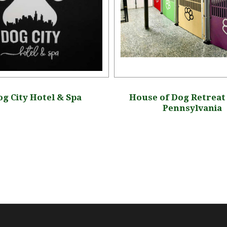
g City Hotel & Spa
House of Dog Retreat 
Pennsylvania