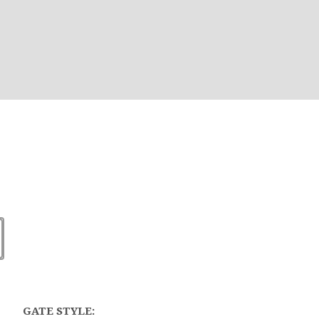
GATE STYLE: