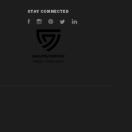
STAY CONNECTED
Facebook
Instagram
Pinterest
Twitter
LinkedIn