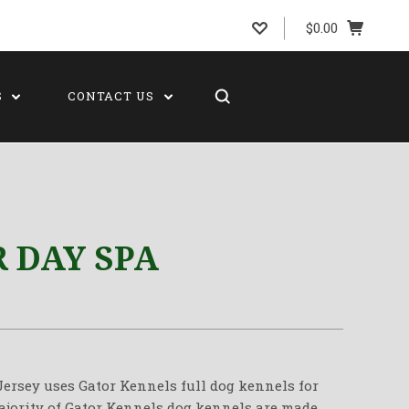
$0.00
S
CONTACT US
 DAY SPA
ersey uses Gator Kennels full dog kennels for
majority of Gator Kennels dog kennels are made