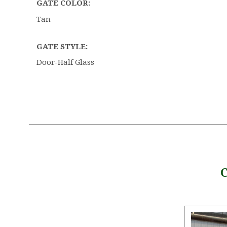
GATE COLOR:
Tan
GATE STYLE:
Door-Half Glass