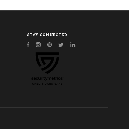
STAY CONNECTED
Facebook
Instagram
Pinterest
Twitter
LinkedIn