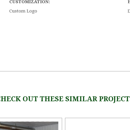
CUSTOMIZATION:
Custom Logo
CHECK OUT THESE SIMILAR PROJECT