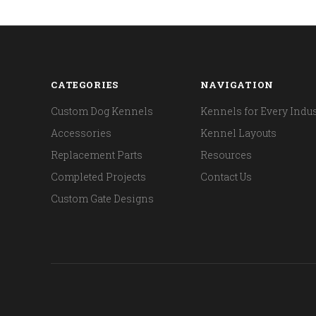
CATEGORIES
NAVIGATION
Custom Dog Kennels
Kennels for Every Indus
Accessories
Kennel Layouts
Replacement Parts
Resources
Completed Projects
Contact Us
Custom Gate Designs