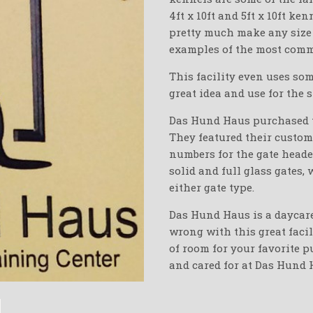
4ft x 10ft and 5ft x 10ft k
pretty much make any size
examples of the most comm
This facility even uses so
great idea and use for the 
Das Hund Haus purchased th
They featured their custom
numbers for the gate heade
solid and full glass gates,
either gate type.
Das Hund Haus is a daycare
wrong with this great facil
of room for your favorite p
and cared for at Das Hund 