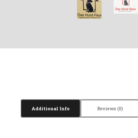
Additional Info
Reviews