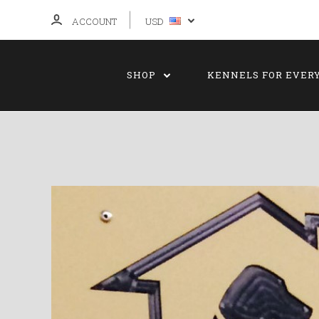
ACCOUNT
USD
SHOP
KENNELS FOR EVER