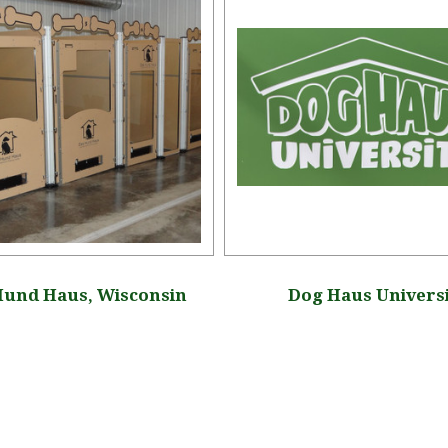
Hund Haus, Wisconsin
Dog Haus Univers