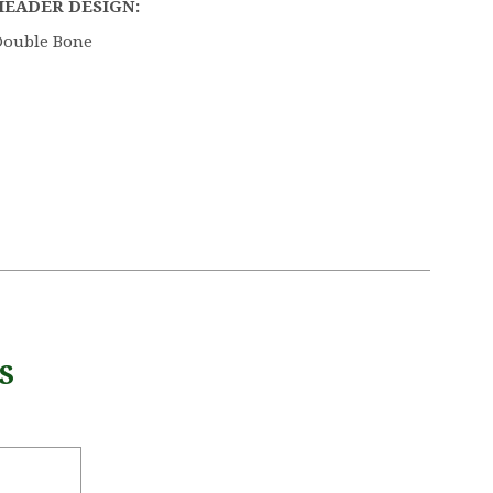
HEADER DESIGN:
Double Bone
S