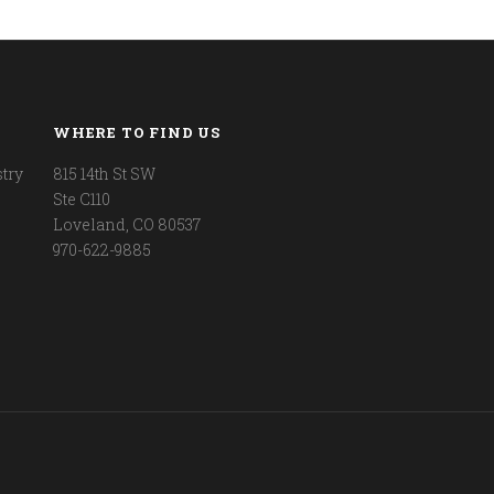
WHERE TO FIND US
try
815 14th St SW
Ste C110
Loveland, CO 80537
970-622-9885