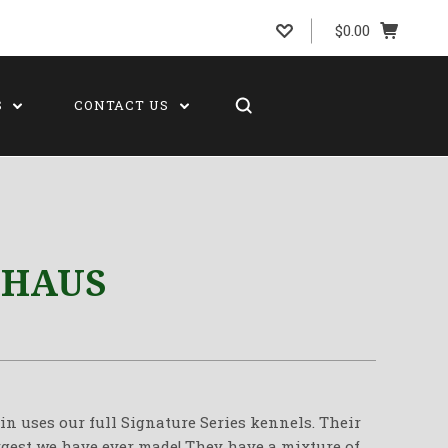
$0.00
S
CONTACT US
 HAUS
 uses our full Signature Series kennels. Their
rgest we have ever made! They have a mixture of