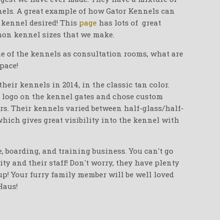
ennels. A great example of how Gator Kennels can
 kennel desired! This
page
has lots of great
on kennel sizes that we make.
me of the kennels as consultation rooms, what are
space!
eir kennels in 2014, in the classic tan color.
 logo on the kennel gates and chose custom
rs. Their kennels varied between half-glass/half-
 which gives great visibility into the kennel with
, boarding, and training business. You can't go
ity and their staff! Don't worry, they have plenty
up! Your furry family member will be well loved
Haus!