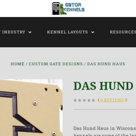
Y INDUSTRY
KENNEL LAYOUTS
RESOURCE
HOME
CUSTOM GATE DESIGNS
DAS HUND HAUS
DAS HUND
(
0 REVIEWS
)
Das Hund Haus in Wisconsin
kennels are some of the la