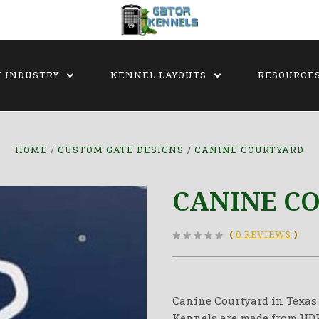
Y INDUSTRY
KENNEL LAYOUTS
RESOURCE
HOME
CUSTOM GATE DESIGNS
CANINE COURTYARD
CANINE C
(
0 REVIEWS
)
Canine Courtyard in Texas 
Kennels are made from HDPE