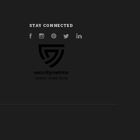
STAY CONNECTED
Facebook
Instagram
Pinterest
Twitter
LinkedIn