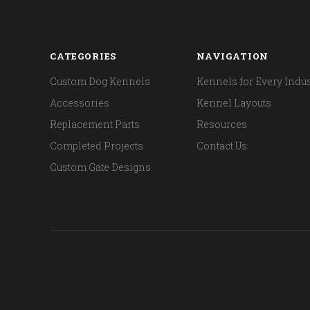
CATEGORIES
NAVIGATION
Custom Dog Kennels
Kennels for Every Indus
Accessories
Kennel Layouts
Replacement Parts
Resources
Completed Projects
Contact Us
Custom Gate Designs