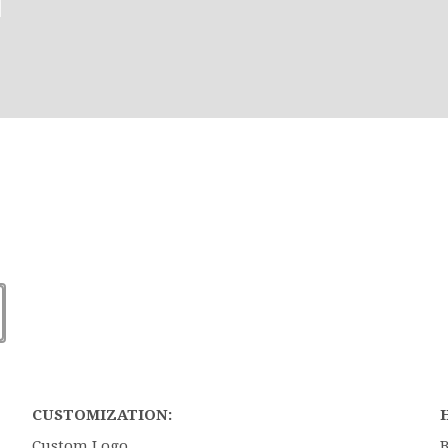
CUSTOMIZATION:
Custom Logo