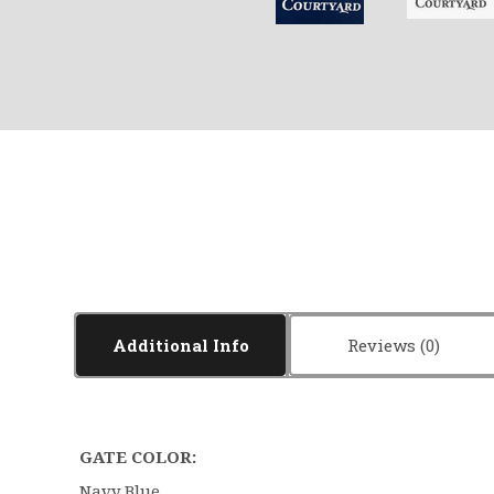
Additional Info
Reviews
GATE COLOR:
Navy Blue