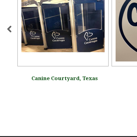
Canine Courtyard, Texas