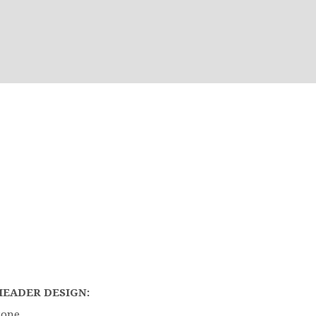
HEADER DESIGN:
Bone