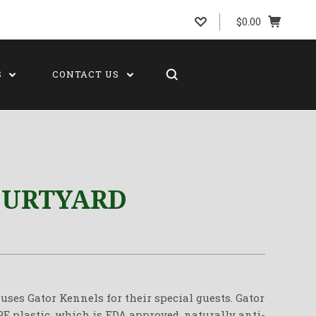
$0.00
S
CONTACT US
OURTYARD
uses Gator Kennels for their special guests. Gator
 plastic, which is FDA approved, naturally anti-