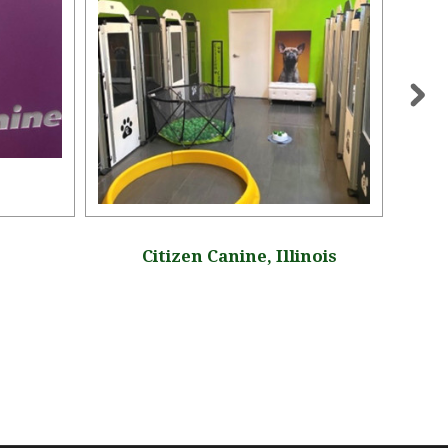
Citizen Canine, Illinois