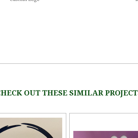
CHECK OUT THESE SIMILAR PROJECT