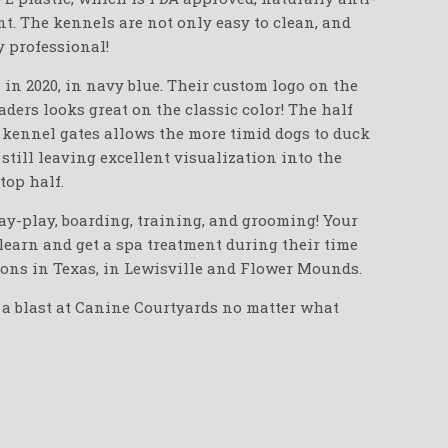
nt. The kennels are not only easy to clean, and
y professional!
in 2020, in navy blue. Their custom logo on the
ders looks great on the classic color! The half
e kennel gates allows the more timid dogs to duck
 still leaving excellent visualization into the
top half.
ay-play, boarding, training, and grooming! Your
, learn and get a spa treatment during their time
ions in Texas, in Lewisville and Flower Mounds.
 a blast at Canine Courtyards no matter what