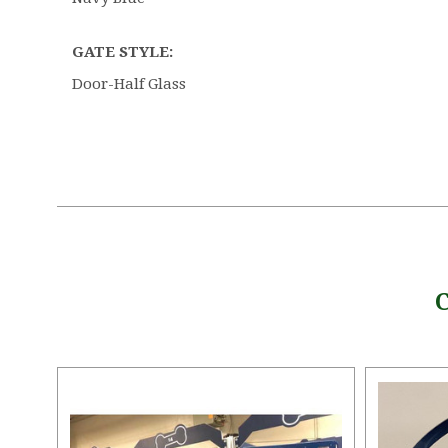
GATE STYLE:
Door-Half Glass