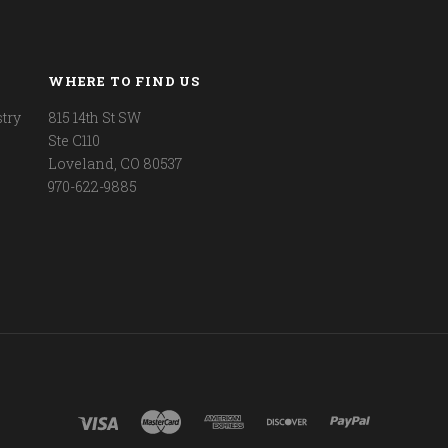
WHERE TO FIND US
try
815 14th St SW
Ste C110
Loveland, CO 80537
970-622-9885