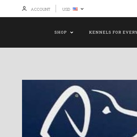
ACCOUNT
USD
SHOP
KENNELS FOR EVER