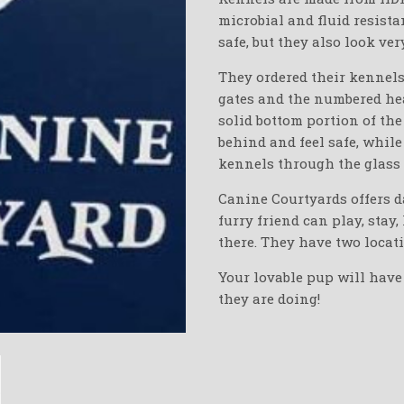
microbial and fluid resista
safe, but they also look ver
They ordered their kennels 
gates and the numbered hea
solid bottom portion of th
behind and feel safe, while
kennels through the glass 
Canine Courtyards offers d
furry friend can play, stay
there. They have two locat
Your lovable pup will have
they are doing!