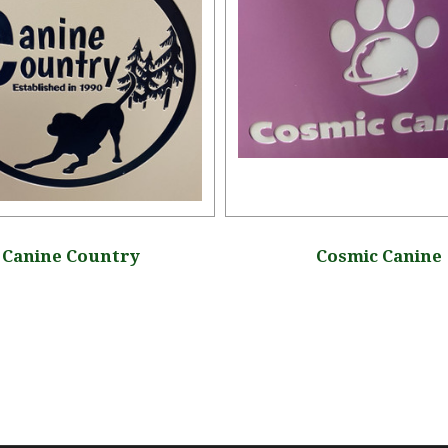
Canine Country
Cosmic Canine