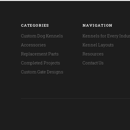
CATEGORIES
NAVIGATION
Custom Dog Kennels
Kennels for Every Indus
Accessories
Kennel Layouts
Replacement Parts
Resources
Completed Projects
Contact Us
Custom Gate Designs