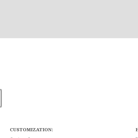
CUSTOMIZATION: