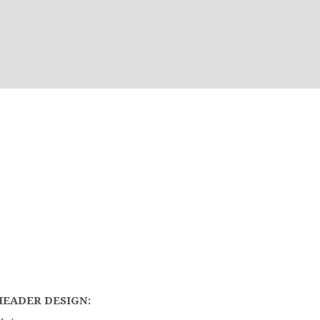
HEADER DESIGN: