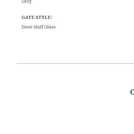
Grey
GATE STYLE:
Door-Half Glass