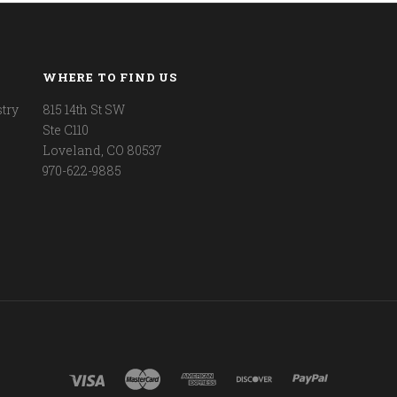
WHERE TO FIND US
try
815 14th St SW
Ste C110
Loveland, CO 80537
970-622-9885