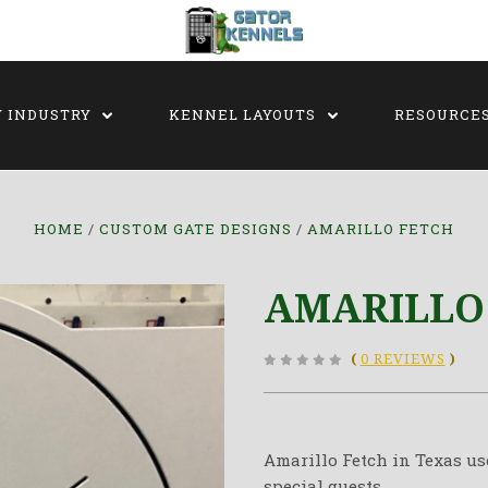
Y INDUSTRY
KENNEL LAYOUTS
RESOURCE
HOME
CUSTOM GATE DESIGNS
AMARILLO FETCH
AMARILLO
(
0 REVIEWS
)
Amarillo Fetch in Texas us
special guests.