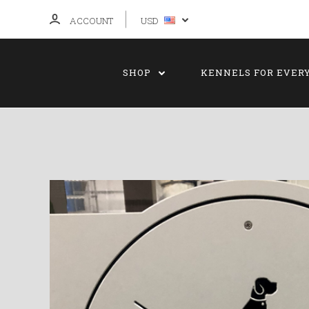
ACCOUNT
USD
SHOP
KENNELS FOR EVER