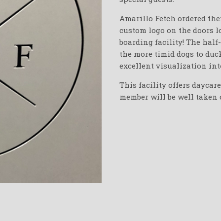
Amarillo Fetch ordered thei
custom logo on the doors l
boarding facility! The half
the more timid dogs to duck
excellent visualization in
This facility offers daycar
member will be well taken c