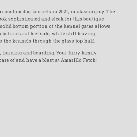
r custom dog kennels in 2021, in classic grey. The
ook sophisticated and sleek for this boutique
-solid bottom portion of the kennel gates allows
 behind and feel safe, while still leaving
to the kennels through the glass top half.
e, training and boarding. Your furry family
are of and have a blast at Amarillo Fetch!