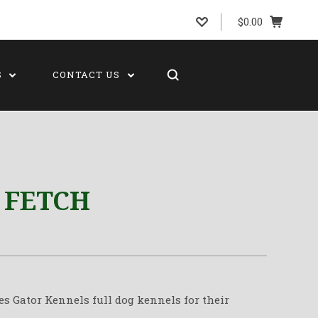
$0.00
S
CONTACT US
 FETCH
es Gator Kennels full dog kennels for their