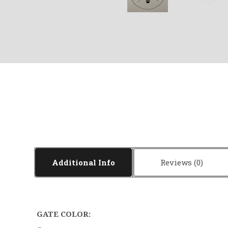
Additional Info
Reviews
GATE COLOR: