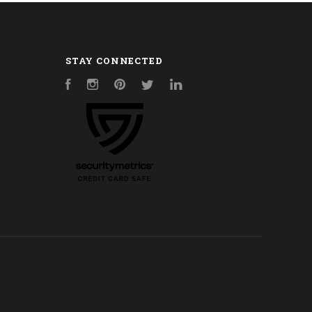
STAY CONNECTED
Facebook
Instagram
Pinterest
Twitter
LinkedIn