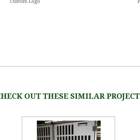
Custom Logo
P
CHECK OUT THESE SIMILAR PROJECT