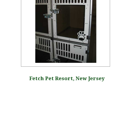
Fetch Pet Resort, New Jersey