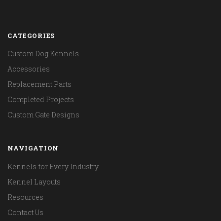
CATEGORIES
Custom Dog Kennels
Accessories
Replacement Parts
Completed Projects
Custom Gate Designs
NAVIGATION
Kennels for Every Industry
Kennel Layouts
Resources
Contact Us