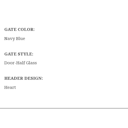
GATE COLOR:
Navy Blue
GATE STYLE:
Door-Half Glass
HEADER DESIGN:
Heart