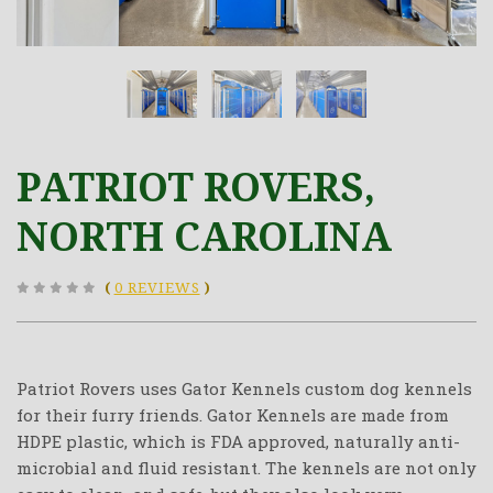
PATRIOT ROVERS,
NORTH CAROLINA
(
0 REVIEWS
)
Patriot Rovers uses Gator Kennels custom dog kennels
for their furry friends. Gator Kennels are made from
HDPE plastic, which is FDA approved, naturally anti-
microbial and fluid resistant. The kennels are not only