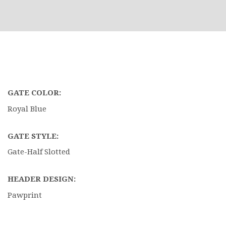
GATE COLOR:
Royal Blue
GATE STYLE:
Gate-Half Slotted
HEADER DESIGN:
Pawprint