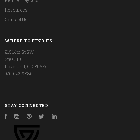
Kennel Layouts
Resources
Contact Us
WHERE TO FIND US
815 14th St SW
Ste C110
Loveland, CO 80537
970-622-9885
STAY CONNECTED
Facebook
Instagram
Pinterest
Twitter
LinkedIn