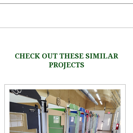
CHECK OUT THESE SIMILAR
PROJECTS