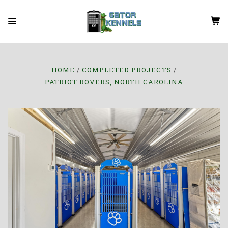
HOME
COMPLETED PROJECTS
PATRIOT ROVERS, NORTH CAROLINA