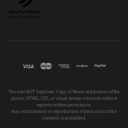
You may NOT Duplicate, Copy, or Reuse any portion of the
photos, HTML, CSS, or visual design elements without
express written permission.
Any redistribution or reproduction of parts or all of the
contents is prohibited.