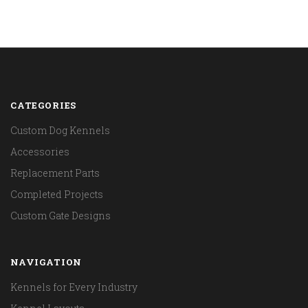
CATEGORIES
Custom Dog Kennels
Accessories
Replacement Parts
Completed Projects
Custom Gate Designs
NAVIGATION
Kennels for Every Industry