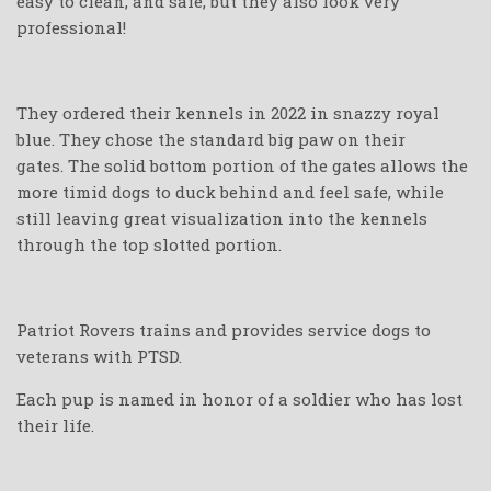
easy to clean, and safe, but they also look very
professional!
They ordered their kennels in 2022 in snazzy royal
blue. They chose the standard big paw on their
gates. The solid bottom portion of the gates allows the
more timid dogs to duck behind and feel safe, while
still leaving great visualization into the kennels
through the top slotted portion.
Patriot Rovers trains and provides service dogs to
veterans with PTSD.
Each pup is named in honor of a soldier who has lost
their life.