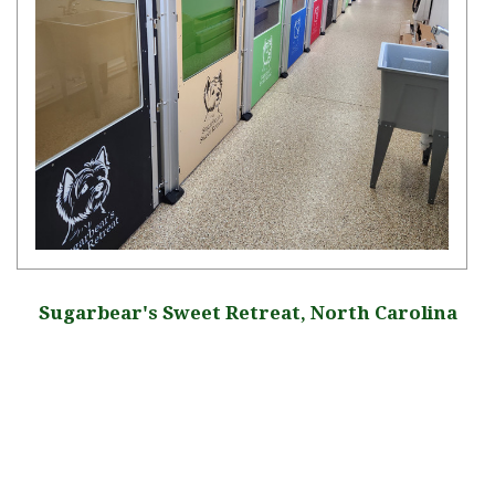
Sugarbear's Sweet Retreat, North Carolina