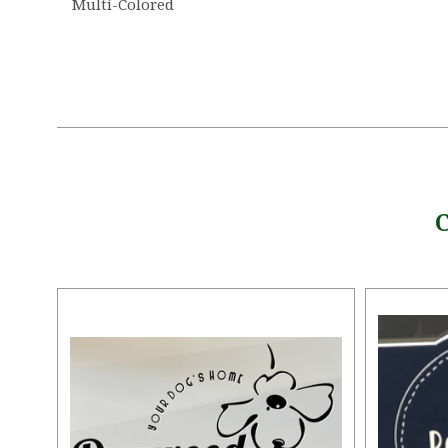
Multi-Colored