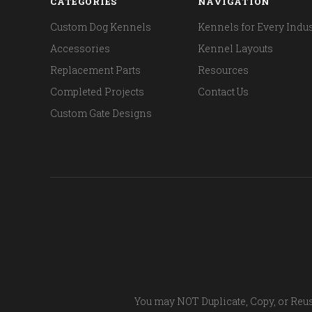
CATEGORIES
NAVIGATION
Custom Dog Kennels
Kennels for Every Indus
Accessories
Kennel Layouts
Replacement Parts
Resources
Completed Projects
Contact Us
Custom Gate Designs
You may NOT Duplicate, Copy, or Reus