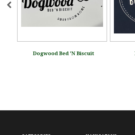
Dogwood Bed 'N Biscuit