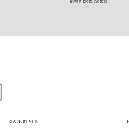
away from home!"
GATE STYLE: