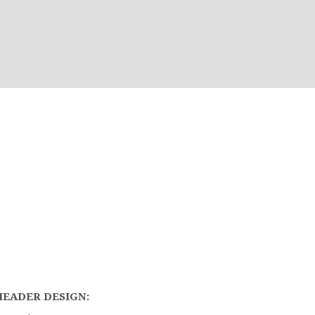
HEADER DESIGN: