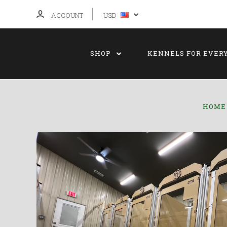
ACCOUNT
USD
SHOP
KENNELS FOR EVER
HOME