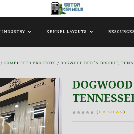
Y INDUSTRY
KENNEL LAYOUTS
RESOURCE
COMPLETED PROJECTS
DOGWOOD BED 'N BISCUIT, TEN
DOGWOOD B
TENNESSE
(
0 REVIEWS
)