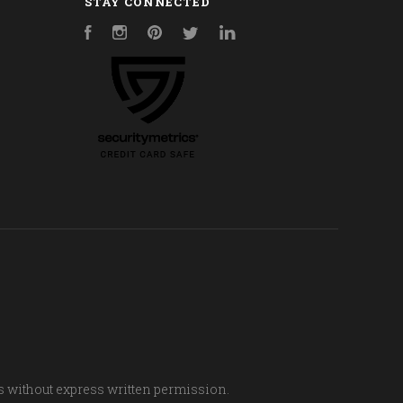
STAY CONNECTED
Facebook
Instagram
Pinterest
Twitter
LinkedIn
s without express written permission.