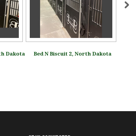
th Dakota
Bed N Biscuit 2, North Dakota