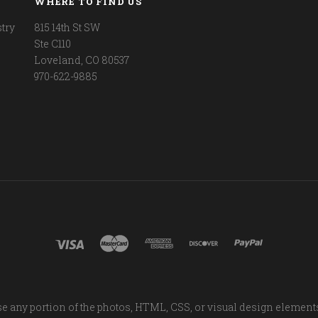
WHERE TO FIND US
try
815 14th St SW
Ste C110
Loveland, CO 80537
970-622-9885
e any portion of the photos, HTML, CSS, or visual design element