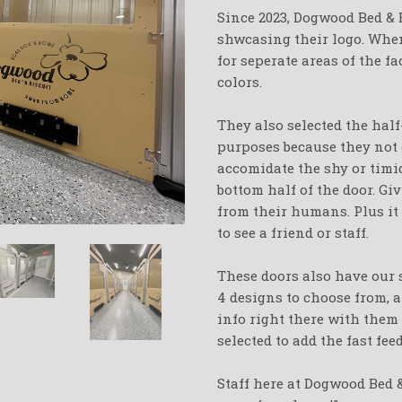
Since 2023, Dogwood Bed & 
shwcasing their logo. When
for seperate areas of the fa
colors.
They also selected the half
purposes because they not 
accomidate the shy or timi
bottom half of the door. G
from their humans. Plus it
to see a friend or staff.
These doors also have our
4 designs to choose from, 
info right there with them 
selected to add the fast fe
Staff here at Dogwood Bed 