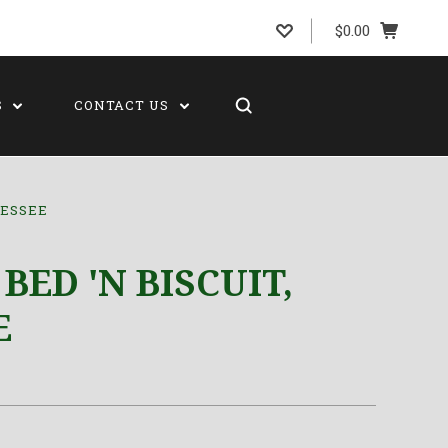
$0.00
S
CONTACT US
NESSEE
ED 'N BISCUIT,
E