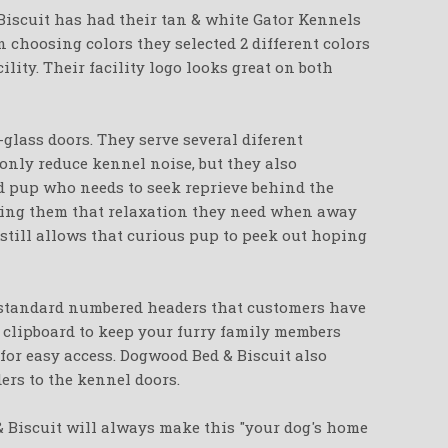
Biscuit has had their tan & white Gator Kennels
 choosing colors they selected 2 different colors
cility. Their facility logo looks great on both
-glass doors. They serve several diferent
only reduce kennel noise, but they also
d pup who needs to seek reprieve behind the
iving them that relaxation they need when away
 still allows that curious pup to peek out hoping
 standard numbered headers that customers have
a clipboard to keep your furry family members
for easy access. Dogwood Bed & Biscuit also
eders to the kennel doors.
& Biscuit will always make this "your dog's home