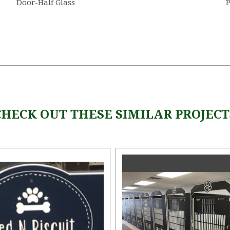
Door-Half Glass
CHECK OUT THESE SIMILAR PROJECT