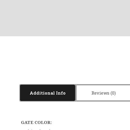
Additional Info
Reviews
GATE COLOR: