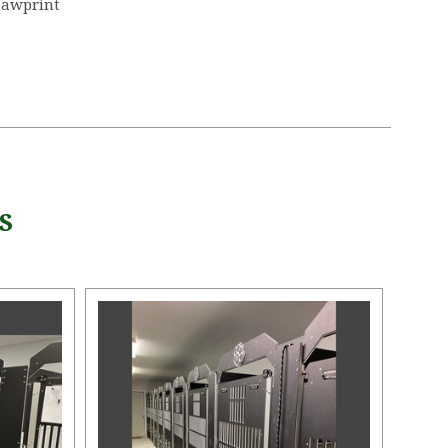
Pawprint
S