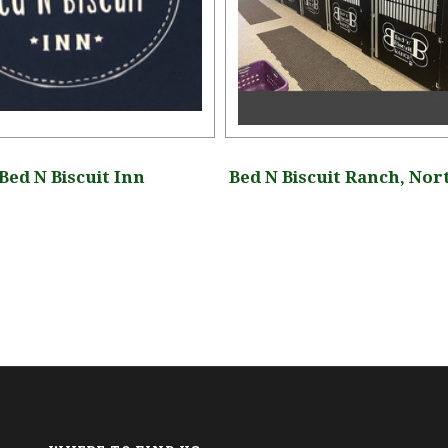
Bed N Biscuit Inn
Bed N Biscuit Ranch, Nor