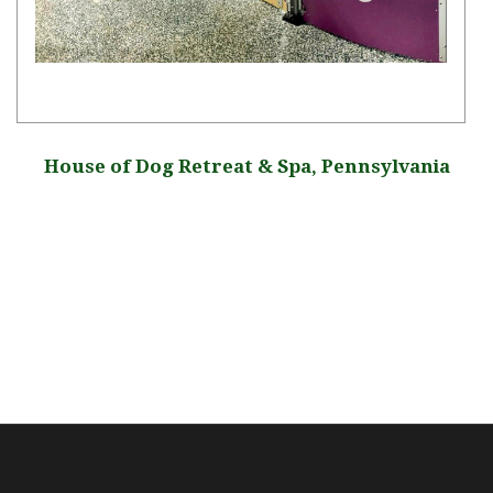
House of Dog Retreat & Spa, Pennsylvania