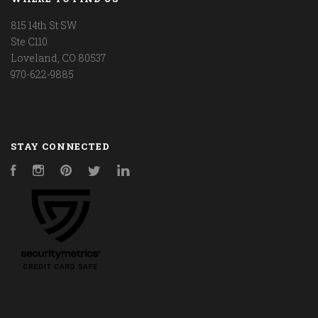
815 14th St SW
Ste C110
Loveland, CO 80537
970-622-9885
STAY CONNECTED
Facebook
Instagram
Pinterest
Twitter
LinkedIn