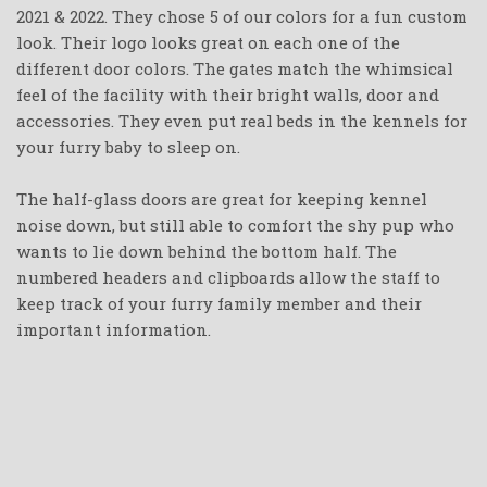
2021 & 2022. They chose 5 of our colors for a fun custom
look. Their logo looks great on each one of the
different door colors. The gates match the whimsical
feel of the facility with their bright walls, door and
accessories. They even put real beds in the kennels for
your furry baby to sleep on.
The half-glass doors are great for keeping kennel
noise down, but still able to comfort the shy pup who
wants to lie down behind the bottom half. The
numbered headers and clipboards allow the staff to
keep track of your furry family member and their
important information.