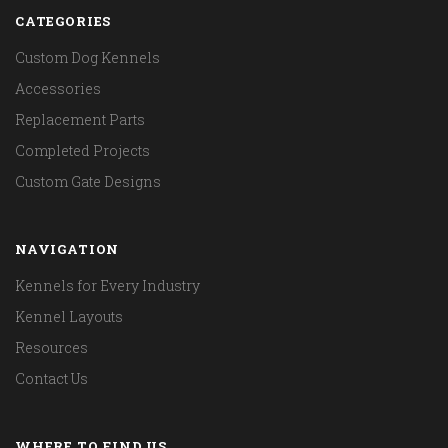
CATEGORIES
Custom Dog Kennels
Accessories
Replacement Parts
Completed Projects
Custom Gate Designs
NAVIGATION
Kennels for Every Industry
Kennel Layouts
Resources
Contact Us
WHERE TO FIND US