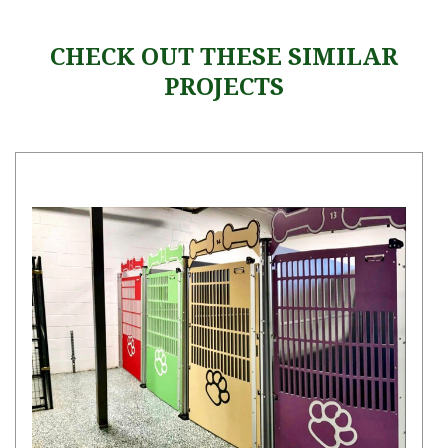
CHECK OUT THESE SIMILAR
PROJECTS