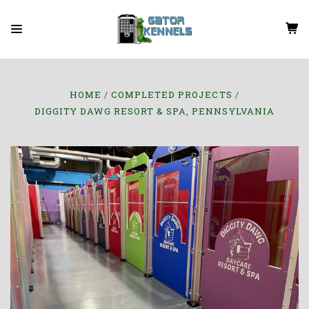
HOME
COMPLETED PROJECTS
DIGGITY DAWG RESORT & SPA, PENNSYLVANIA