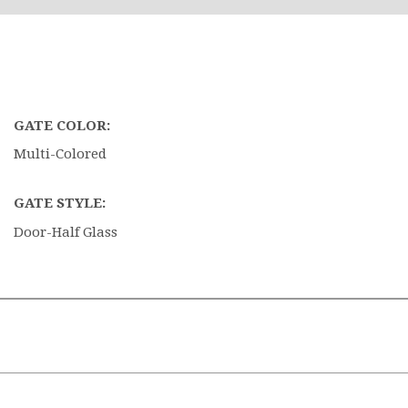
GATE COLOR:
Multi-Colored
GATE STYLE:
Door-Half Glass