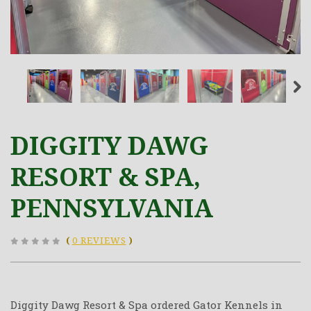
DIGGITY DAWG
RESORT & SPA,
PENNSYLVANIA
(
0 REVIEWS
)
Diggity Dawg Resort & Spa ordered Gator Kennels in