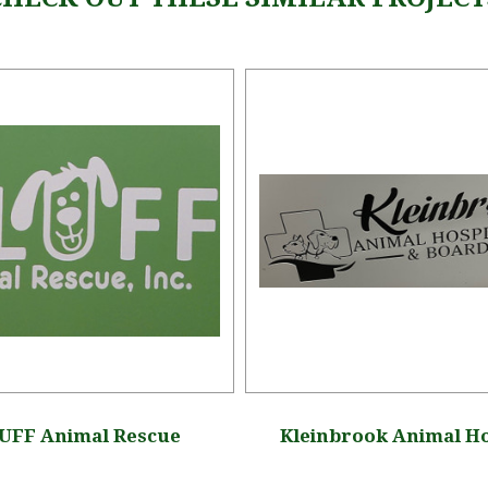
UFF Animal Rescue
Kleinbrook Animal Ho