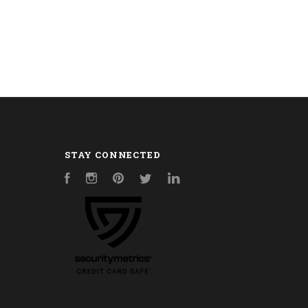
STAY CONNECTED
Facebook
Instagram
Pinterest
Twitter
LinkedIn