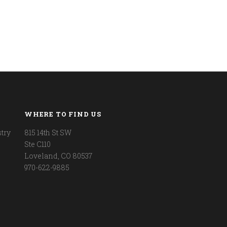
WHERE TO FIND US
try
815 14th St SW
Ste C110
Loveland, CO 80537
970-622-9885