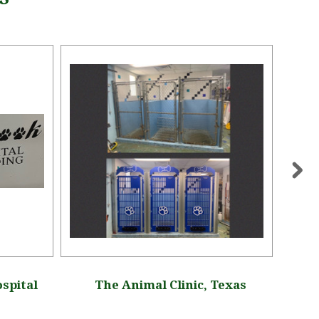
spital
The Animal Clinic, Texas
S