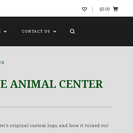
$0.00
S
CONTACT US
ER
DE ANIMAL CENTER
er's original custom logo, and how it turned out