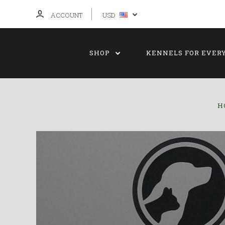
ACCOUNT
USD
SHOP
KENNELS FOR EVER
H