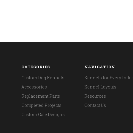
CATEGORIES
NAVIGATION
Custom Dog Kennels
Kennels for Every Indus
Accessories
Kennel Layouts
Replacement Parts
Resources
Completed Projects
Contact Us
Custom Gate Designs