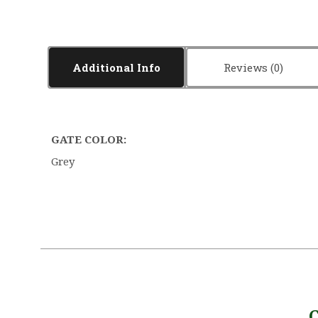
Additional Info
Reviews
GATE COLOR:
Grey