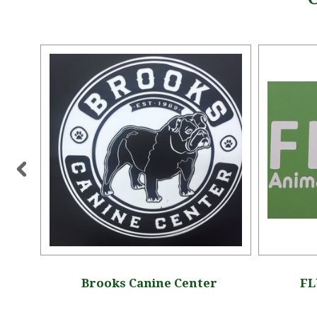
ue
Brooks Canine Center
FL