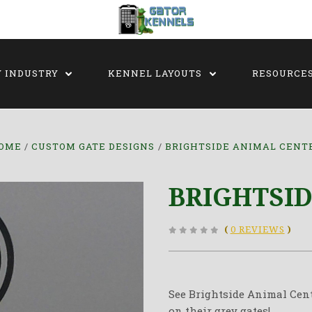
Y INDUSTRY
KENNEL LAYOUTS
RESOURCE
OME
CUSTOM GATE DESIGNS
BRIGHTSIDE ANIMAL CENT
BRIGHTSI
(
0 REVIEWS
)
See Brightside Animal Cent
on their grey gates!