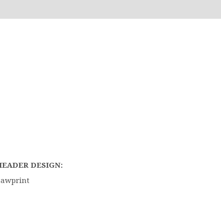
HEADER DESIGN:
Pawprint