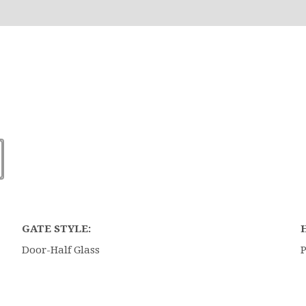
GATE STYLE:
Door-Half Glass