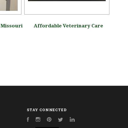
, Missouri
Affordable Veterinary Care
Ap
STAY CONNECTED
Facebook
Instagram
Pinterest
Twitter
LinkedIn