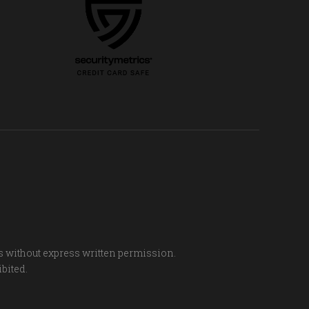
s without express written permission.
ibited.