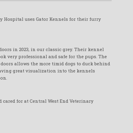
y Hospital uses Gator Kennels for their furry
oors in 2023, in our classic grey. Their kennel
ook very professional and safe for the pups. The
e doors allows the more timid dogs to duck behind
leaving great visualization into the kennels
ion.
d cared for at Central West End Veterinary