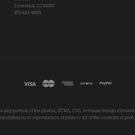
Loveland, CO 80537
970-622-9885
e any portion of the photos, HTML, CSS, or visual design element
distribution or reproduction of parts or all of the contents is proh