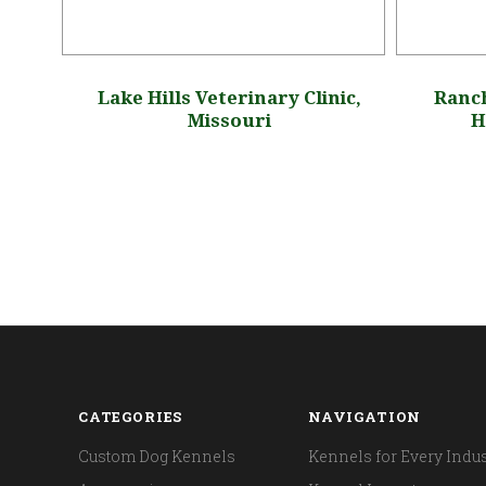
sts
Lake Hills Veterinary Clinic,
Ranch
Missouri
H
CATEGORIES
NAVIGATION
Custom Dog Kennels
Kennels for Every Indus