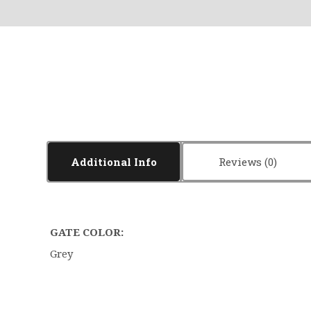
Additional Info
Reviews
GATE COLOR:
Grey