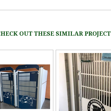
CHECK OUT THESE SIMILAR PROJECT