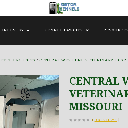
Y INDUSTRY
KENNEL LAYOUTS
RESOURCE
ETED PROJECTS
CENTRAL WEST END VETERINARY HOSPI
CENTRAL 
VETERINAR
MISSOURI
(
0 REVIEWS
)