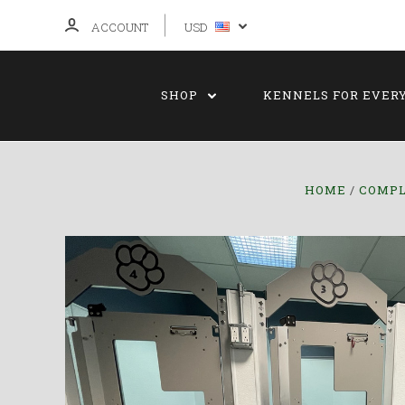
ACCOUNT
USD
SHOP
KENNELS FOR EVER
HOME
COMPL