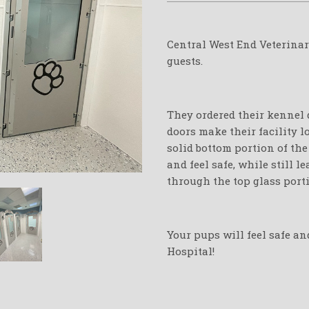
Central West End Veterinar
guests.
They ordered their kennel d
doors make their facility l
solid bottom portion of th
and feel safe, while still 
through the top glass port
Your pups will feel safe an
Hospital!