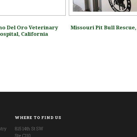
o Del Oro Veterinary
Missouri Pit Bull Rescue
ospital, California
WHERE TO FIND US
try
815 14th St SW
Ste C110