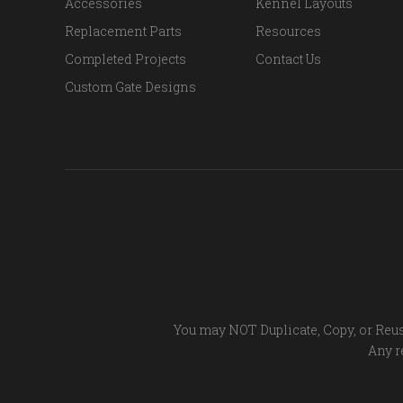
Accessories
Kennel Layouts
Replacement Parts
Resources
Completed Projects
Contact Us
Custom Gate Designs
You may NOT Duplicate, Copy, or Reus
Any re