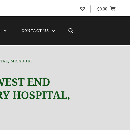
$0.00
S
CONTACT US
TAL, MISSOURI
WEST END
Y HOSPITAL,