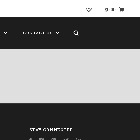
$0.00
S
CONTACT US
STAY CONNECTED