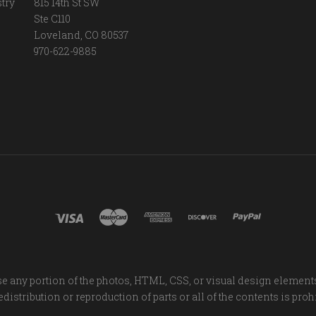
try
815 14th St SW
Ste C110
Loveland, CO 80537
970-622-9885
e any portion of the photos, HTML, CSS, or visual design element
distribution or reproduction of parts or all of the contents is proh