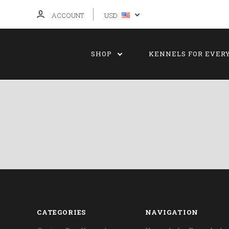
ACCOUNT
USD
SHOP
KENNELS FOR EVER
CATEGORIES
NAVIGATION