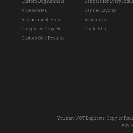
Custom Dog Kennels
Kennels for Every Indus
Accessories
Kennel Layouts
Replacement Parts
Resources
Completed Projects
Contact Us
Custom Gate Designs
You may NOT Duplicate, Copy, or Reus
Any re