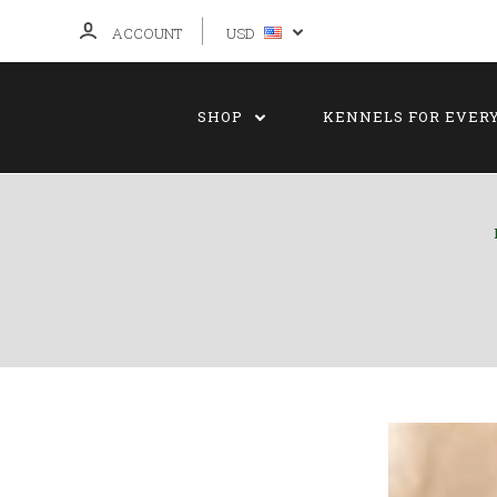
ACCOUNT
USD
SHOP
KENNELS FOR EVER