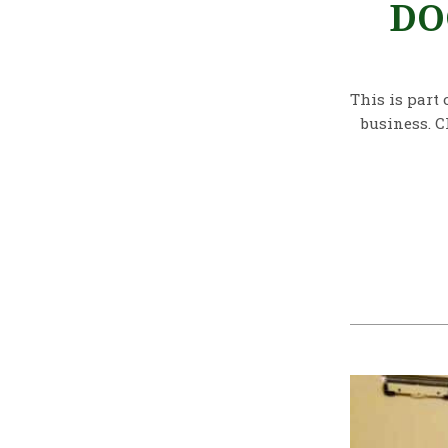
DO
This is part 
business. C