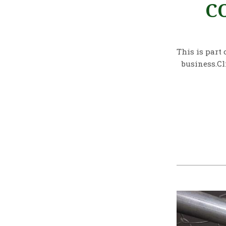
C
This is part 
business.Cl