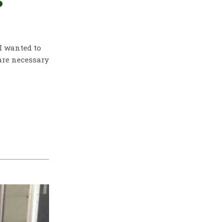
?
 I wanted to
are necessary