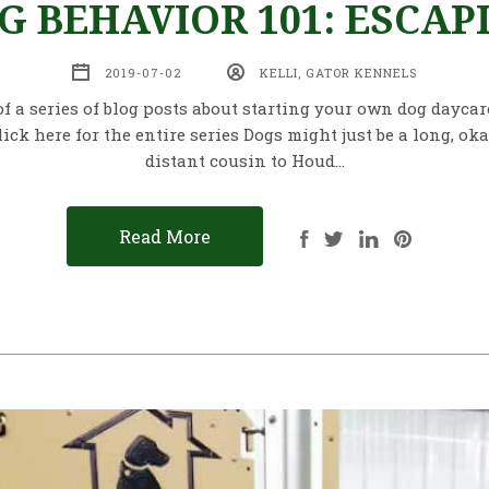
G BEHAVIOR 101: ESCAP
2019-07-02
KELLI, GATOR KENNELS
of a series of blog posts about starting your own dog dayca
lick here for the entire series Dogs might just be a long, oka
distant cousin to Houd…
Read More