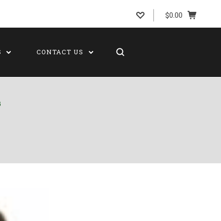
$0.00
S
CONTACT US
G