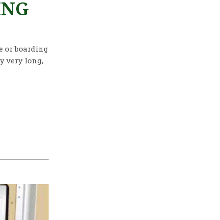
ING
re or boarding
y very long,