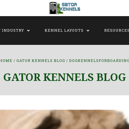
Y INDUSTRY
KENNEL LAYOUTS
RESOURCE
HOME
GATOR KENNELS BLOG
DOGKENNELSFORBOARDIN
GATOR KENNELS BLOG