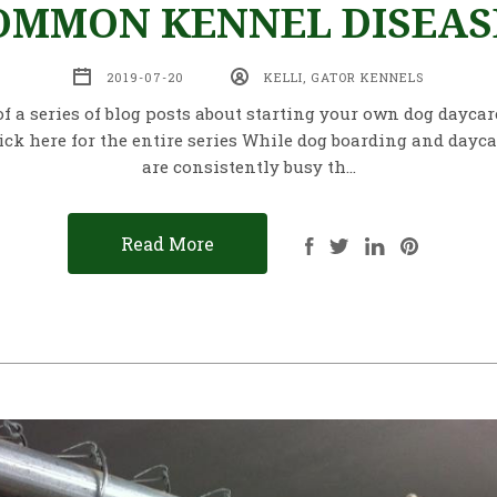
OMMON KENNEL DISEAS
2019-07-20
KELLI, GATOR KENNELS
of a series of blog posts about starting your own dog dayca
ick here for the entire series While dog boarding and daycar
are consistently busy th…
Read More