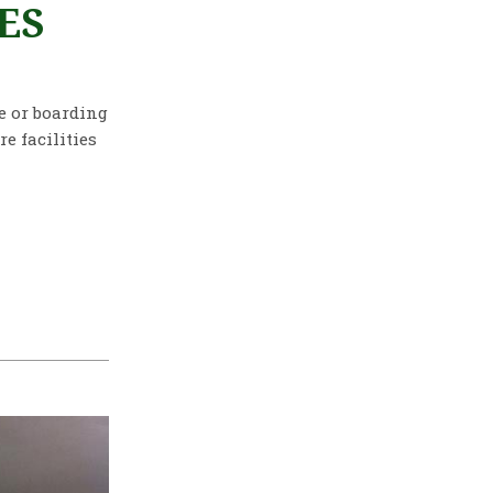
ES
re or boarding
e facilities