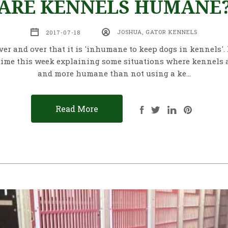
ARE KENNELS HUMANE
2017-07-18
JOSHUA, GATOR KENNELS
over and over that it is 'inhumane to keep dogs in kennels'.
ime this week explaining some situations where kennels 
and more humane than not using a ke…
Read More