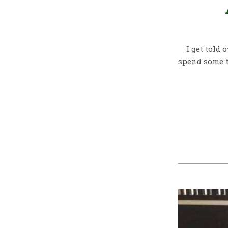
I get told 
spend some t