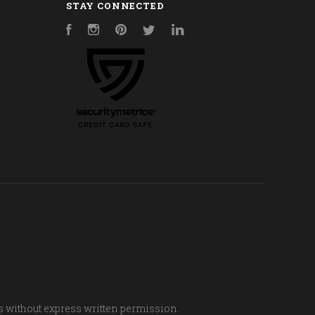
STAY CONNECTED
Facebook
Instagram
Pinterest
Twitter
LinkedIn
s without express written permission.