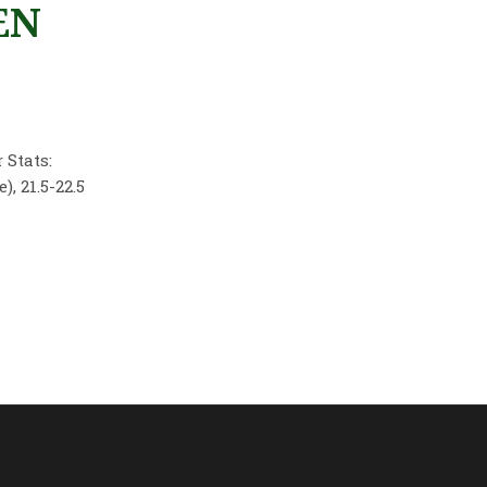
EN
 Stats:
, 21.5-22.5