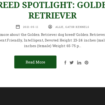
REED SPOTLIGHT: GOLD
RETRIEVER
2021-05-11
ALLIE, GATOR KENNELS
more about the Golden Retriever dog breed! Golden Retriever
t:Friendly, Intelligent, Devoted Height: 23-24 inches (male)
inches (female) Weight: 65-75 p…
Read More