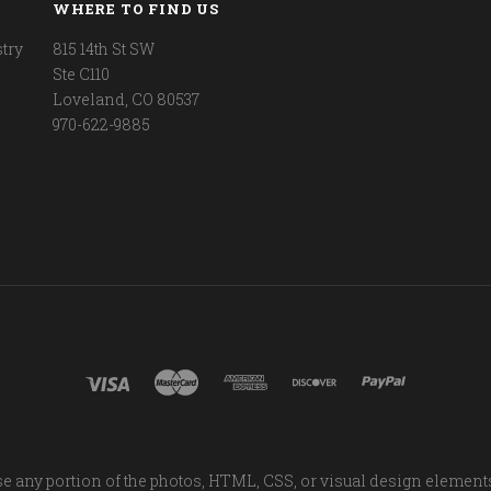
WHERE TO FIND US
try
815 14th St SW
Ste C110
Loveland, CO 80537
970-622-9885
e any portion of the photos, HTML, CSS, or visual design element