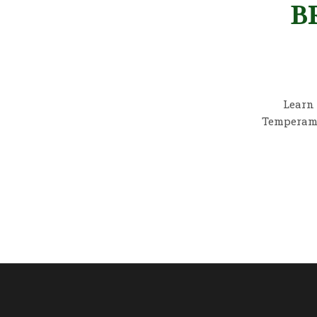
B
Learn 
Temperamen