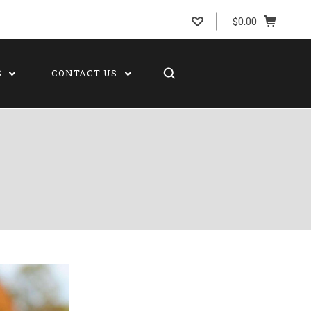
$0.00
S
CONTACT US