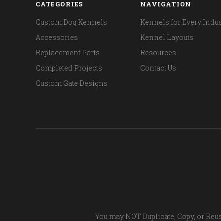
CATEGORIES
NAVIGATION
Custom Dog Kennels
Kennels for Every Indus
Accessories
Kennel Layouts
Replacement Parts
Resources
Completed Projects
Contact Us
Custom Gate Designs
You may NOT Duplicate, Copy, or Reus