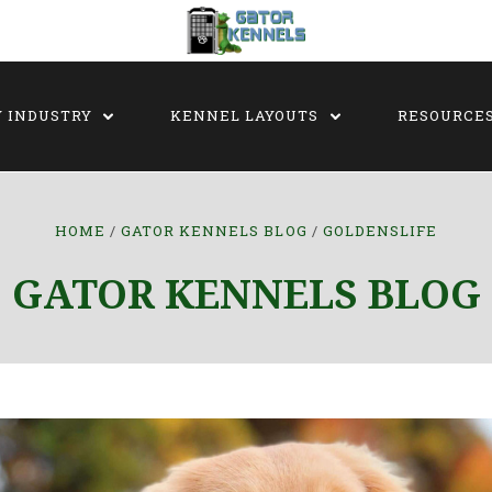
Y INDUSTRY
KENNEL LAYOUTS
RESOURCE
HOME
GATOR KENNELS BLOG
GOLDENSLIFE
GATOR KENNELS BLOG