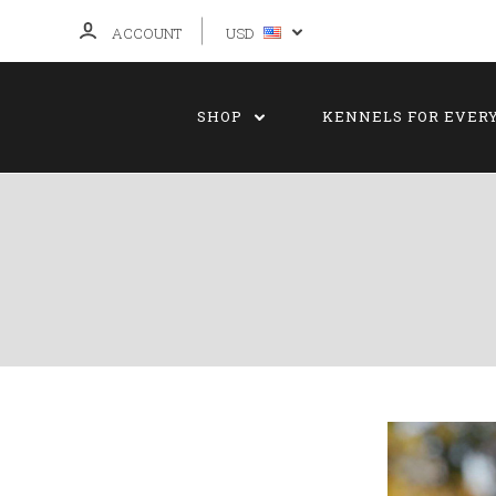
ACCOUNT
USD
SHOP
KENNELS FOR EVER