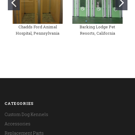
Chadds Ford Animal
Barking Lodge Pet
Hospital, Pennsylvania
Resorts, California
CATEGORIES
Custom Dog Kennels
Accessories
Replacement Parts