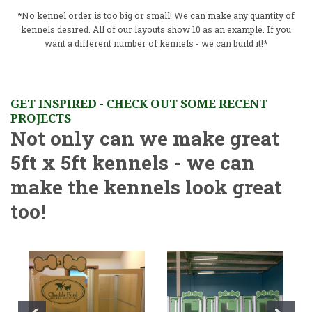
*No kennel order is too big or small! We can make any quantity of
kennels desired. All of our layouts show 10 as an example. If you
want a different number of kennels - we can build it!*
GET INSPIRED - CHECK OUT SOME RECENT
PROJECTS
Not only can we make great
5ft x 5ft kennels - we can
make the kennels look great
too!