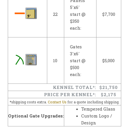
Panels
5'x6'
22
start @
$7,700
$350
each:
Gates
3'x6'
10
start @
$5,000
$500
each:
KENNEL TOTAL*:
$21,750
PRICE PER KENNEL*:
$2,175
*shipping costs extra.
Contact Us
for a quote including shipping.
Tempered Glass
Optional Gate Upgrades:
Custom Logo /
Design