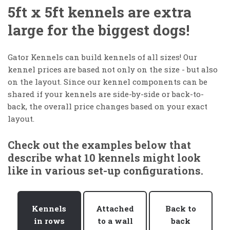
5ft x 5ft kennels are extra
large for the biggest dogs!
Gator Kennels can build kennels of all sizes! Our
kennel prices are based not only on the size - but also
on the layout. Since our kennel components can be
shared if your kennels are side-by-side or back-to-
back, the overall price changes based on your exact
layout.
Check out the examples below that
describe what 10 kennels might look
like in various set-up configurations.
Kennels
Attached
Back to
in rows
to a wall
back