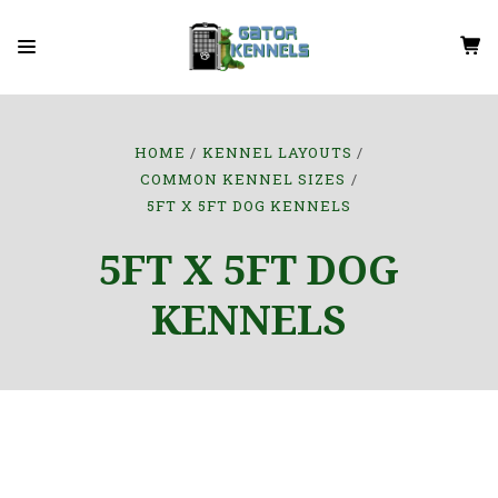
HOME
KENNEL LAYOUTS
COMMON KENNEL SIZES
5FT X 5FT DOG KENNELS
5FT X 5FT DOG
KENNELS