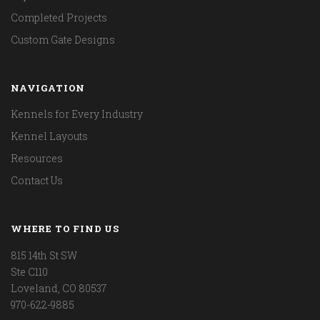
Completed Projects
Custom Gate Designs
NAVIGATION
Kennels for Every Industry
Kennel Layouts
Resources
Contact Us
WHERE TO FIND US
815 14th St SW
Ste C110
Loveland, CO 80537
970-622-9885