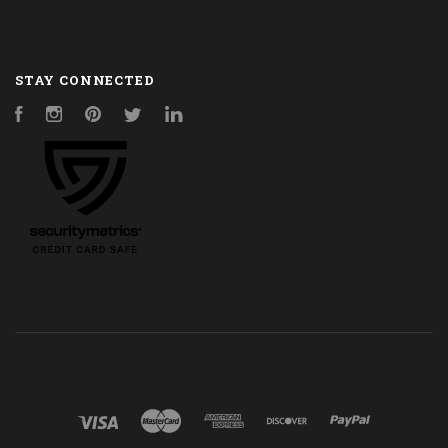
STAY CONNECTED
Facebook
Instagram
Pinterest
Twitter
LinkedIn