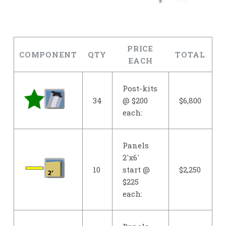
PRICE
COMPONENT
QTY
TOTAL
EACH
Post-kits
34
@ $200
$6,800
each:
Panels
2'x6'
10
start @
$2,250
$225
each: