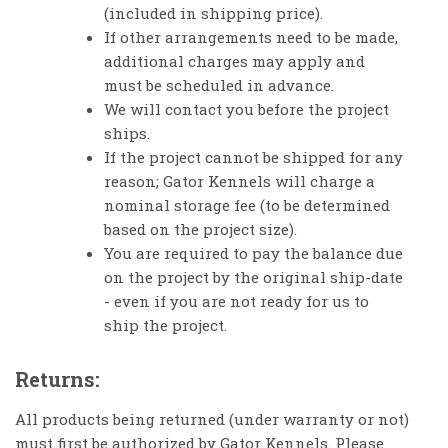
(included in shipping price).
If other arrangements need to be made,
additional charges may apply and
must be scheduled in advance.
We will contact you before the project
ships.
If the project cannot be shipped for any
reason; Gator Kennels will charge a
nominal storage fee (to be determined
based on the project size).
You are required to pay the balance due
on the project by the original ship-date
- even if you are not ready for us to
ship the project.
Returns:
All products being returned (under warranty or not)
must first be authorized by Gator Kennels. Please