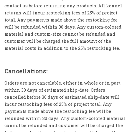
contact us before returning any products. All kennel
returns will incur restocking fees of 25% of project
total. Any payments made above the restocking fee
will be refunded within 30 days. Any custom-colored
material and custom-size cannot be refunded and
customer will be charged the full amount of the
material costs in addition to the 25% restocking fee.
Cancellations:
Orders are not cancelable, either in whole or in part
within 30 days of estimated ship-date. Orders
cancelled before 30 days of estimated ship-date will
incur restocking fees of 25% of project total. Any
payments made above the restocking fee will be
refunded within 30 days. Any custom-colored material
cannot be refunded and customer will be charged the