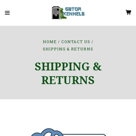
HOME
CONTACT US
SHIPPING & RETURNS
SHIPPING &
RETURNS