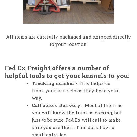
All items are carefully packaged and shipped directly
to your location.
Fed Ex Freight offers a number of
helpful tools to get your kennels to you:
Tracking number
- This helps us
track your kennels as they head your
way.
Call before Delivery
- Most of the time
you will know the truck is coming; but
just to be sure, Fed Ex will call to make
sure you are there.
This does have a
small extra fee.