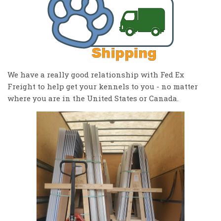
We have a really good relationship with Fed Ex
Freight to help get your kennels to you - no matter
where you are in the United States or Canada.