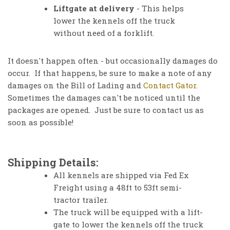
Liftgate at delivery
- This helps
lower the kennels off the truck
without need of a forklift.
It doesn't happen often - but occasionally damages do
occur. If that happens, be sure to make a note of any
damages on the Bill of Lading and
Contact Gator.
Sometimes the damages can't be noticed until the
packages are opened. Just be sure to contact us as
soon as possible!
Shipping Details:
All kennels are shipped via Fed Ex
Freight using a 48ft to 53ft semi-
tractor trailer.
The truck will be equipped with a lift-
gate to lower the kennels off the truck