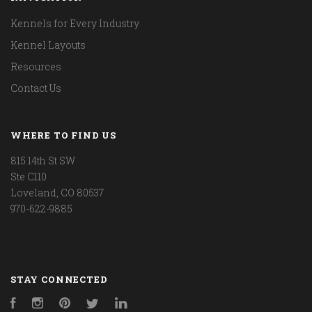
Kennels for Every Industry
Kennel Layouts
Resources
Contact Us
WHERE TO FIND US
815 14th St SW
Ste C110
Loveland, CO 80537
970-622-9885
STAY CONNECTED
Facebook
Instagram
Pinterest
Twitter
LinkedIn