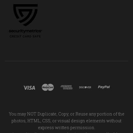
You may NOT Duplicate, Copy, or Reuse any portion of the
photos, HTML, CSS, or visual design elements without
express written permission.