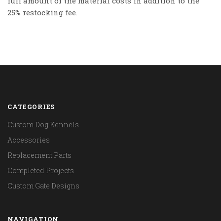
full amount of the material costs in addition to the
25% restocking fee.
CATEGORIES
Custom Dog Kennels
Accessories
Replacement Parts
Completed Projects
Custom Gate Designs
NAVIGATION