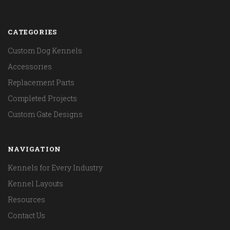
CATEGORIES
Custom Dog Kennels
Accessories
Replacement Parts
Completed Projects
Custom Gate Designs
NAVIGATION
Kennels for Every Industry
Kennel Layouts
Resources
Contact Us