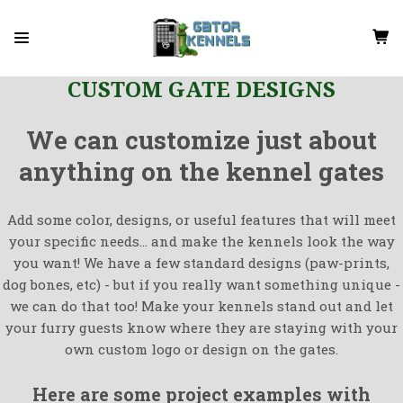
CUSTOM GATE DESIGNS
We can customize just about
anything on the kennel gates
Add some color, designs, or useful features that will meet
your specific needs... and make the kennels look the way
you want! We have a few standard designs (paw-prints,
dog bones, etc) - but if you really want something unique -
we can do that too! Make your kennels stand out and let
your furry guests know where they are staying with your
own custom logo or design on the gates.
Here are some project examples with