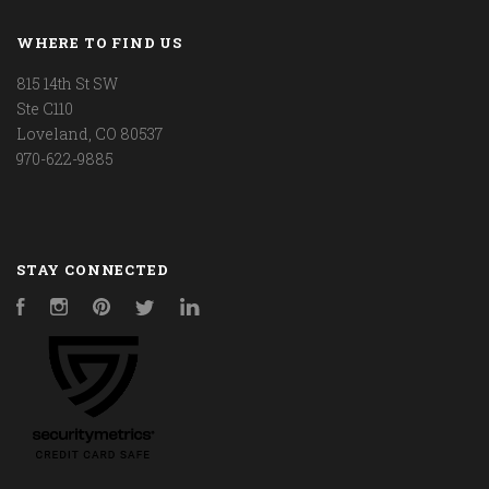
WHERE TO FIND US
815 14th St SW
Ste C110
Loveland, CO 80537
970-622-9885
STAY CONNECTED
Facebook
Instagram
Pinterest
Twitter
LinkedIn