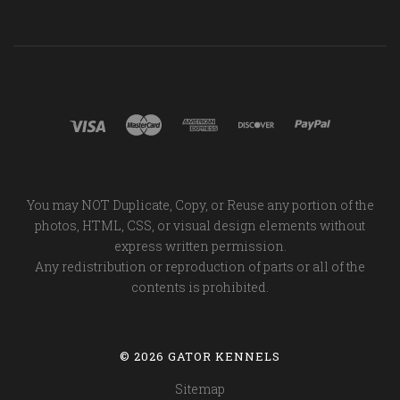
You may NOT Duplicate, Copy, or Reuse any portion of the
photos, HTML, CSS, or visual design elements without
express written permission.
Any redistribution or reproduction of parts or all of the
contents is prohibited.
©
2026 GATOR KENNELS
Sitemap