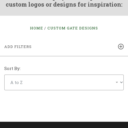
custom logos or designs for inspiration:
HOME
CUSTOM GATE DESIGNS
ADD FILTERS
Sort By: