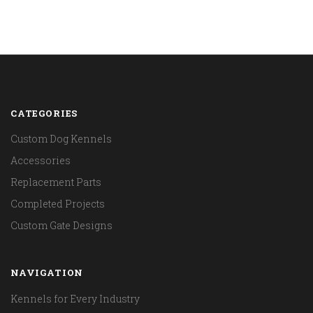
CATEGORIES
Custom Dog Kennels
Accessories
Replacement Parts
Completed Projects
Custom Gate Designs
NAVIGATION
Kennels for Every Industry