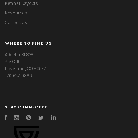
Kennel Layouts
Resources
Contact Us
WHERE TO FIND US
815 14th St SW
Ste C110
Loveland, CO 80537
970-622-9885
STAY CONNECTED
Facebook
Instagram
Pinterest
Twitter
LinkedIn