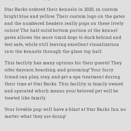
Star Barks ordered their kennels in 2020, in custom
bright blue and yellow. Their custom logo on the gates
and the numbered headers really pops on these lively
colors! The half-solid bottom portion of the kennel
gates allows the more timid dogs to duck behind and
feel safe, while still leaving excellent visualization
into the kennels through the glass top half.
This facility has many options for their guests! They
offer daycare, boarding, and grooming! Your furry
friend can play, stay, and get a spa treatment during
their time at Star Barks. This facility is family owned
and operated which means your beloved pet will be
treated like family.
Your lovable pup will have a blast at Star Barks Inn no
matter what they are doing!