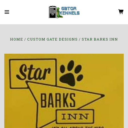
HOME
CUSTOM GATE DESIGNS
STAR BARKS INN