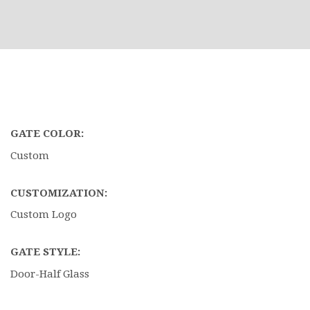
GATE COLOR:
Custom
CUSTOMIZATION:
Custom Logo
GATE STYLE:
Door-Half Glass