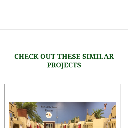
CHECK OUT THESE SIMILAR
PROJECTS