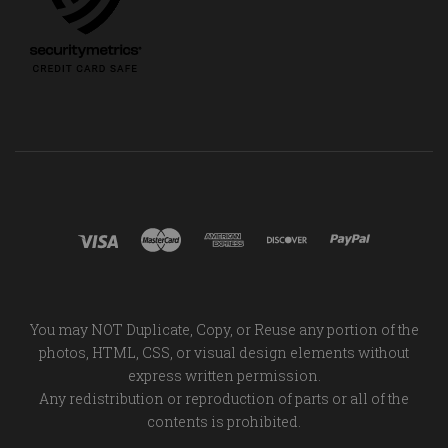
You may NOT Duplicate, Copy, or Reuse any portion of the
photos, HTML, CSS, or visual design elements without
express written permission.
Any redistribution or reproduction of parts or all of the
contents is prohibited.