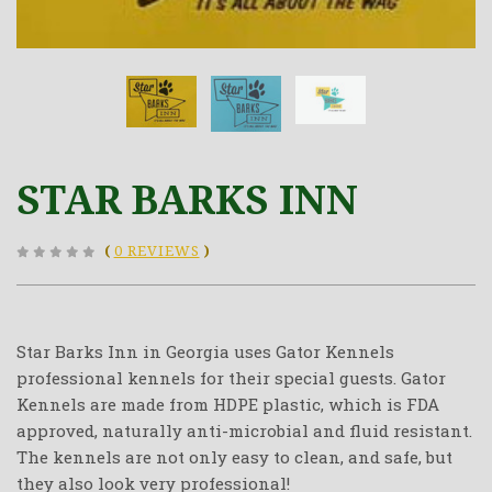
STAR BARKS INN
(
0 REVIEWS
)
Star Barks Inn in Georgia uses Gator Kennels
professional kennels for their special guests. Gator
Kennels are made from HDPE plastic, which is FDA
approved, naturally anti-microbial and fluid resistant.
The kennels are not only easy to clean, and safe, but
they also look very professional!