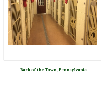
Bark of the Town, Pennsylvania