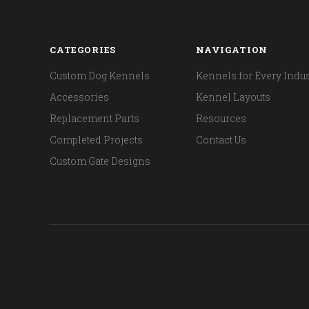
CATEGORIES
NAVIGATION
Custom Dog Kennels
Kennels for Every Indus
Accessories
Kennel Layouts
Replacement Parts
Resources
Completed Projects
Contact Us
Custom Gate Designs