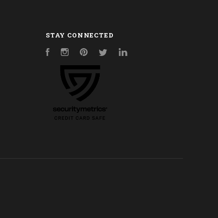
STAY CONNECTED
Facebook
Instagram
Pinterest
Twitter
LinkedIn