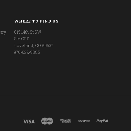
WHERE TO FIND US
try
815 14th St SW
Ste C110
Loveland, CO 80537
970-622-9885