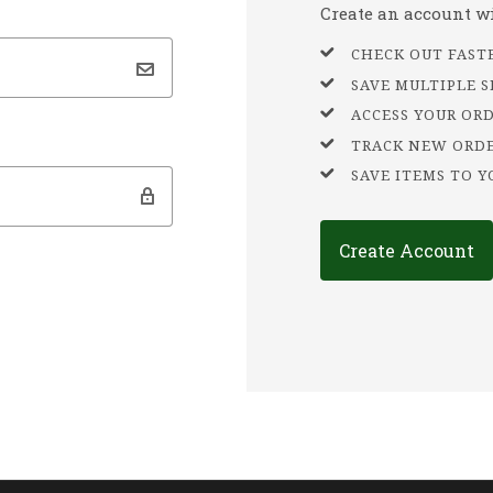
Create an account wit
CHECK OUT FAST
SAVE MULTIPLE 
ACCESS YOUR OR
TRACK NEW ORD
SAVE ITEMS TO Y
Create Account