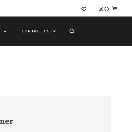
$0.00
S
CONTACT US
mer