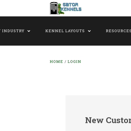
Y INDUSTRY
KENNEL LAYOUTS
RESOURCE
HOME
LOGIN
New Custo