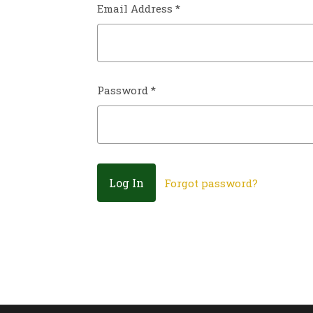
Email Address
*
Password
*
Forgot password?