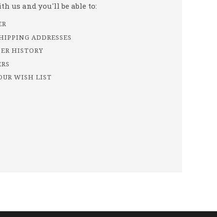
h us and you'll be able to:
ER
SHIPPING ADDRESSES
DER HISTORY
ERS
OUR WISH LIST