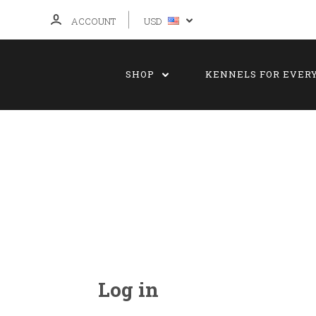
ACCOUNT
USD
SHOP
KENNELS FOR EVER
Log in